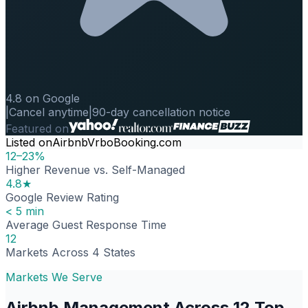
4.8 on Google
|
Cancel anytime
|
90-day cancellation notice
Featured on
Listed on
Airbnb
Vrbo
Booking.com
12–23%
Higher Revenue vs. Self-Managed
4.8★
Google Review Rating
< 5 min
Average Guest Response Time
12
Markets Across 4 States
Markets We Serve
Airbnb Management Across 12 Top