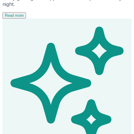
night.
Read more