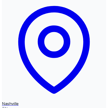
Nashville