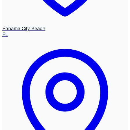
Panama City Beach
FL