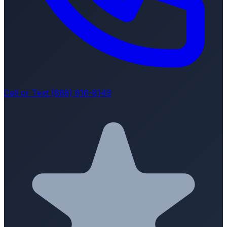
Call or Text (888) 616-8149