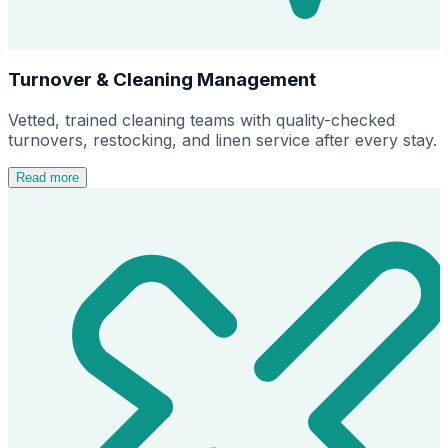
Turnover & Cleaning Management
Vetted, trained cleaning teams with quality-checked
turnovers, restocking, and linen service after every stay.
Read more