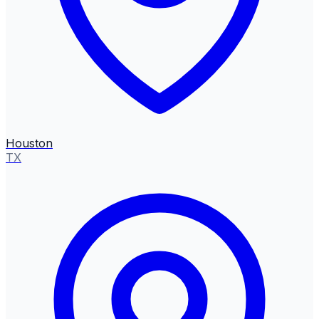
Houston
TX