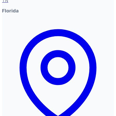
TN
Florida