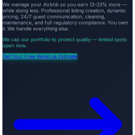
We manage your Airbnb so you earn 12–23% more —
while doing less. Professional listing creation, dynamic
pricing, 24/7 guest communication, cleaning,
maintenance, and full regulatory compliance. You own
it. We handle everything else.
We cap our portfolio to protect quality — limited spots
open now.
Get Your Free Revenue Estimate