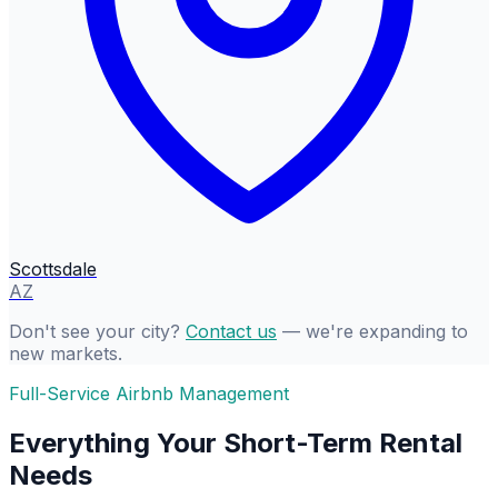
Scottsdale
AZ
Don't see your city?
Contact us
— we're expanding to
new markets.
Full-Service Airbnb Management
Everything Your Short-Term Rental
Needs