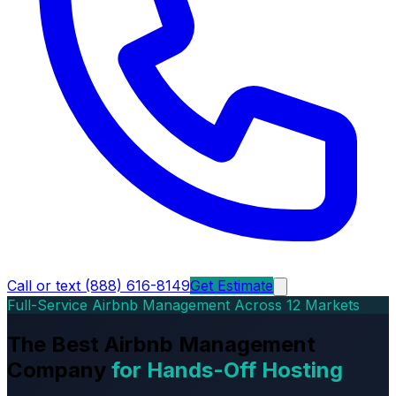
Call or text (888) 616-8149
Get Estimate
Full-Service Airbnb Management Across 12 Markets
The Best Airbnb Management
Company
for Hands-Off Hosting