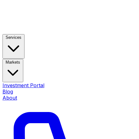
Services
Markets
Investment Portal
Blog
About