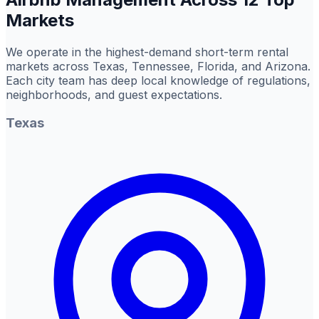
Markets
We operate in the highest-demand short-term rental
markets across Texas, Tennessee, Florida, and Arizona.
Each city team has deep local knowledge of regulations,
neighborhoods, and guest expectations.
Texas