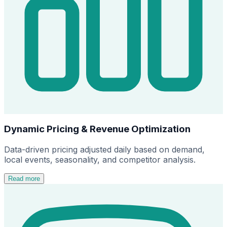
Dynamic Pricing & Revenue Optimization
Data-driven pricing adjusted daily based on demand,
local events, seasonality, and competitor analysis.
Read more