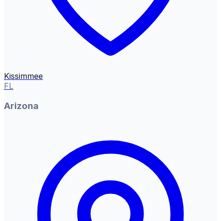
Kissimmee
FL
Arizona