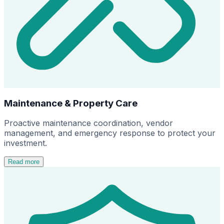
Maintenance & Property Care
Proactive maintenance coordination, vendor
management, and emergency response to protect your
investment.
Read more