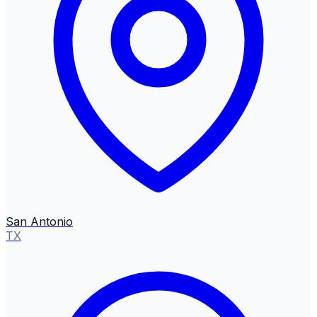
San Antonio
TX