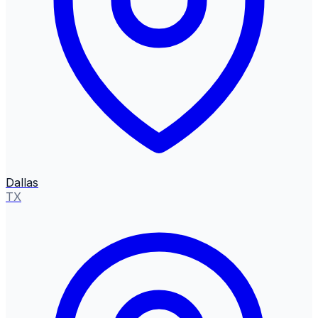
Dallas
TX