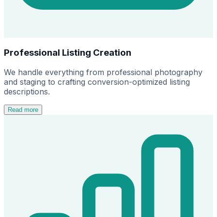
Professional Listing Creation
We handle everything from professional photography
and staging to crafting conversion-optimized listing
descriptions.
Read more