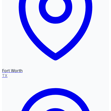
Fort Worth
TX