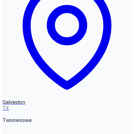
Galveston
TX
Tennessee