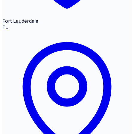
Fort Lauderdale
FL