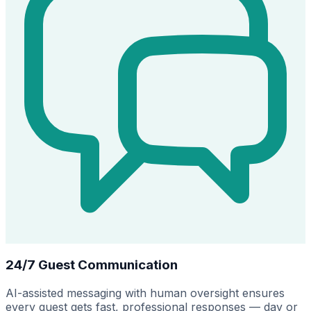
24/7 Guest Communication
AI-assisted messaging with human oversight ensures
every guest gets fast, professional responses — day or