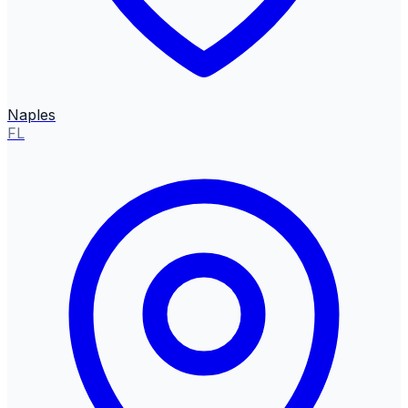
Naples
FL