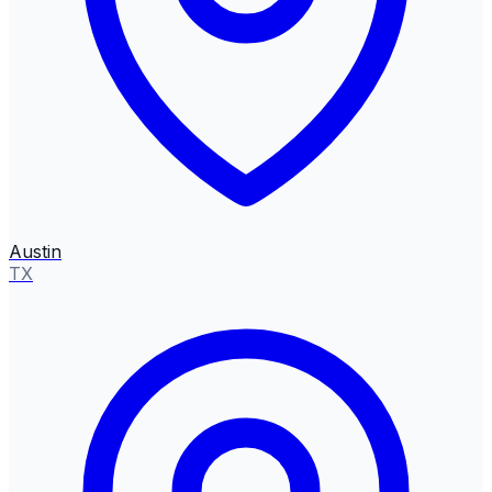
Austin
TX