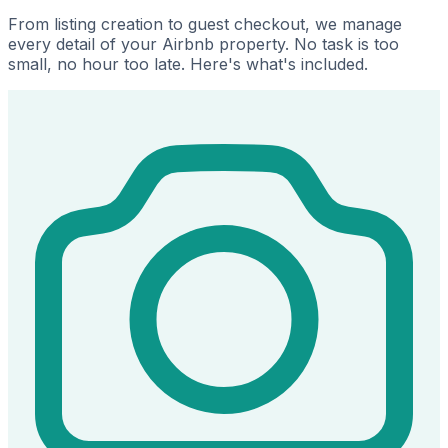
From listing creation to guest checkout, we manage
every detail of your Airbnb property. No task is too
small, no hour too late. Here's what's included.