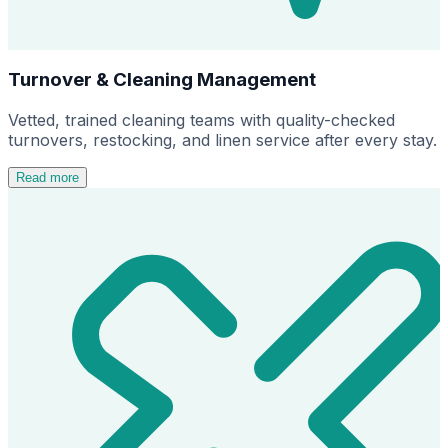
Turnover & Cleaning Management
Vetted, trained cleaning teams with quality-checked
turnovers, restocking, and linen service after every stay.
Read more