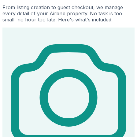
From listing creation to guest checkout, we manage
every detail of your Airbnb property. No task is too
small, no hour too late. Here's what's included.