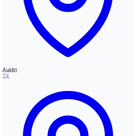
Austin
TX