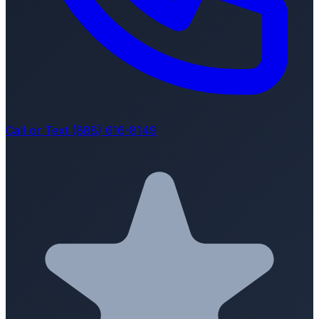
Call or Text (888) 616-8149