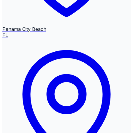
Panama City Beach
FL