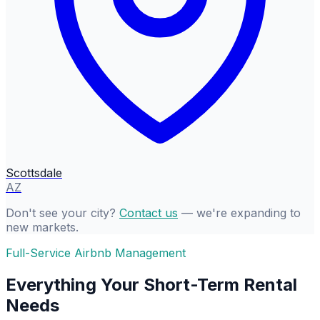
Scottsdale
AZ
Don't see your city?
Contact us
— we're expanding to
new markets.
Full-Service Airbnb Management
Everything Your Short-Term Rental
Needs