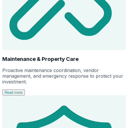
Maintenance & Property Care
Proactive maintenance coordination, vendor
management, and emergency response to protect your
investment.
Read more