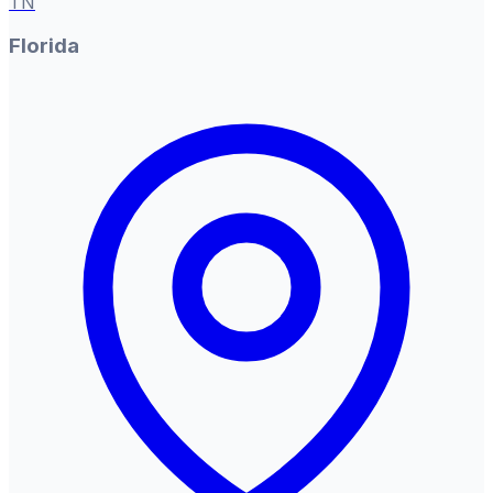
TN
Florida