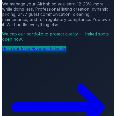
We manage your Airbnb so you earn 12–23% more —
while doing less. Professional listing creation, dynamic
pricing, 24/7 guest communication, cleaning,
maintenance, and full regulatory compliance. You own
it. We handle everything else.
We cap our portfolio to protect quality — limited spots
open now.
Get Your Free Revenue Estimate