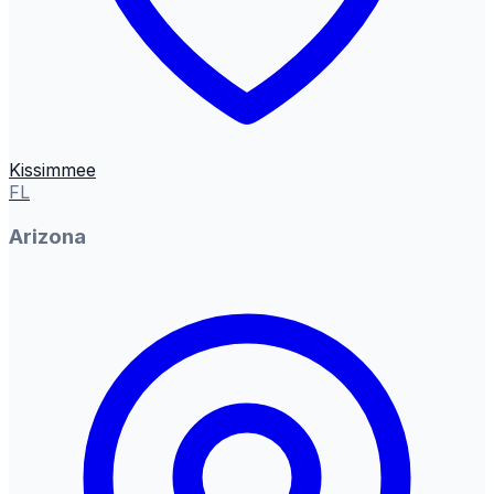
Kissimmee
FL
Arizona