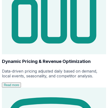
Dynamic Pricing & Revenue Optimization
Data-driven pricing adjusted daily based on demand,
local events, seasonality, and competitor analysis.
Read more