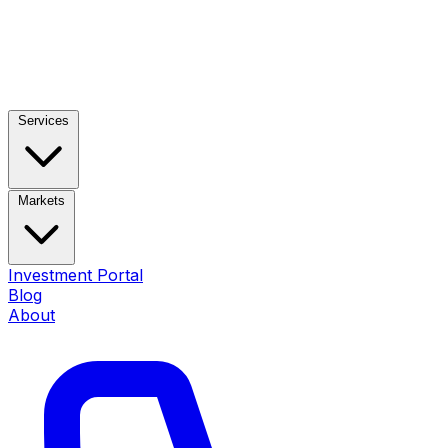
Services
Markets
Investment Portal
Blog
About