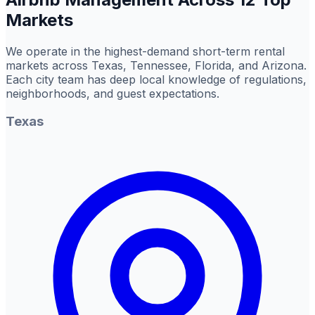
Markets
We operate in the highest-demand short-term rental
markets across Texas, Tennessee, Florida, and Arizona.
Each city team has deep local knowledge of regulations,
neighborhoods, and guest expectations.
Texas