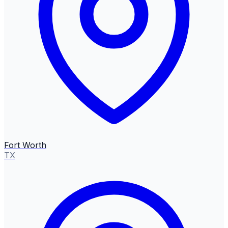
Fort Worth
TX