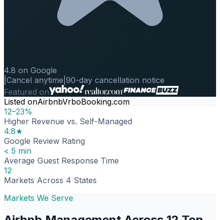
4.8 on Google
|
Cancel anytime
|
90-day cancellation notice
Featured on
Listed on
Airbnb
Vrbo
Booking.com
12–23%
Higher Revenue vs. Self-Managed
4.8★
Google Review Rating
< 5 min
Average Guest Response Time
12
Markets Across 4 States
Markets We Serve
Airbnb Management Across 12 Top