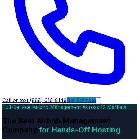
Call or text (888) 616-8149
Get Estimate
Full-Service Airbnb Management Across 12 Markets
The Best Airbnb Management
Company
for Hands-Off Hosting