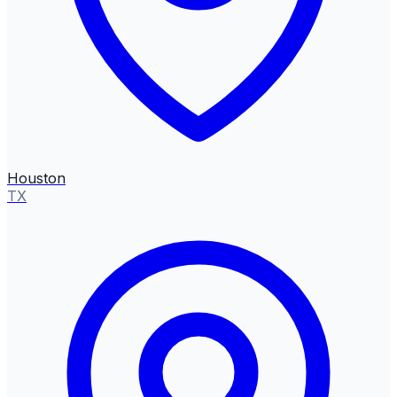
Houston
TX