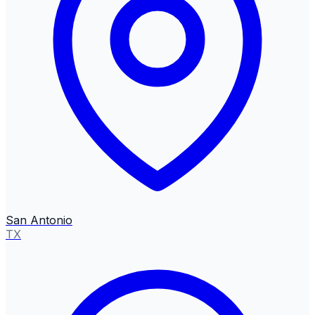
San Antonio
TX