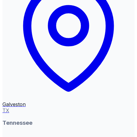
Galveston
TX
Tennessee