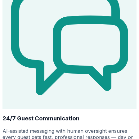
24/7 Guest Communication
AI-assisted messaging with human oversight ensures
every guest gets fast, professional responses — day or