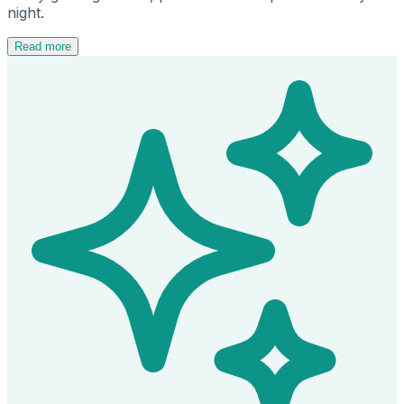
night.
Read more