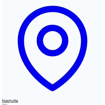
Nashville