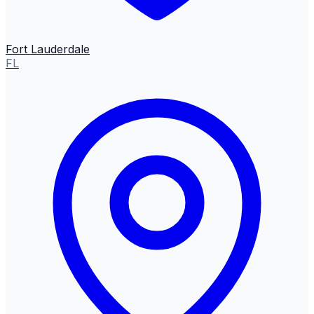
Fort Lauderdale
FL