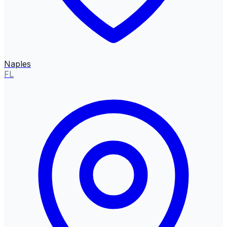
Naples
FL