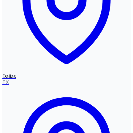
Dallas
TX