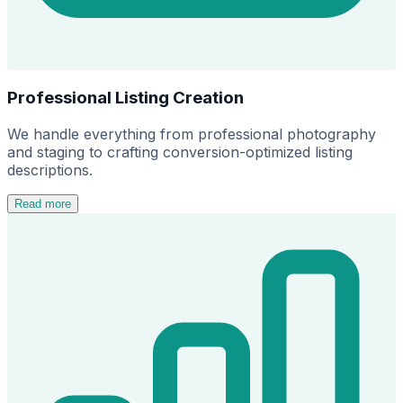
Professional Listing Creation
We handle everything from professional photography
and staging to crafting conversion-optimized listing
descriptions.
Read more