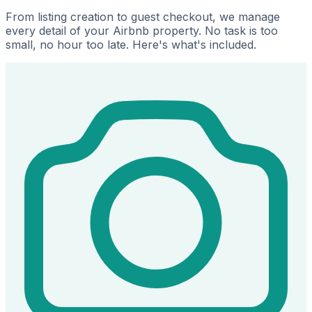
From listing creation to guest checkout, we manage
every detail of your Airbnb property. No task is too
small, no hour too late. Here's what's included.