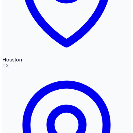
Houston
TX