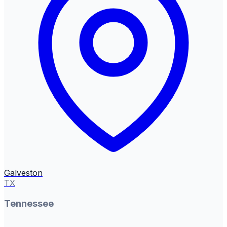
Galveston
TX
Tennessee