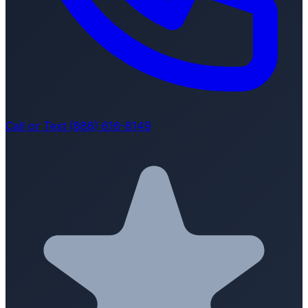
Call or Text (888) 616-8149