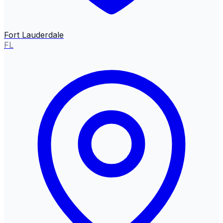
Fort Lauderdale
FL