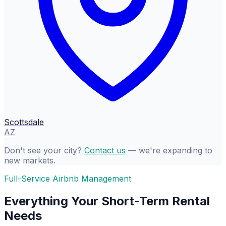
Scottsdale
AZ
Don't see your city?
Contact us
— we're expanding to
new markets.
Full-Service Airbnb Management
Everything Your Short-Term Rental
Needs