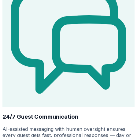
24/7 Guest Communication
AI-assisted messaging with human oversight ensures
every guest gets fast, professional responses — day or