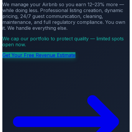
We manage your Airbnb so you earn 12–23% more —
while doing less. Professional listing creation, dynamic
pricing, 24/7 guest communication, cleaning,
maintenance, and full regulatory compliance. You own
it. We handle everything else.
We cap our portfolio to protect quality — limited spots
open now.
Get Your Free Revenue Estimate