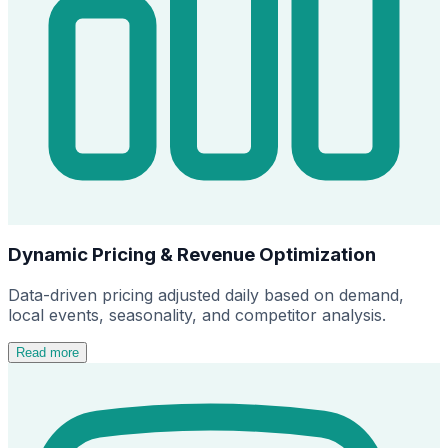
Dynamic Pricing & Revenue Optimization
Data-driven pricing adjusted daily based on demand,
local events, seasonality, and competitor analysis.
Read more