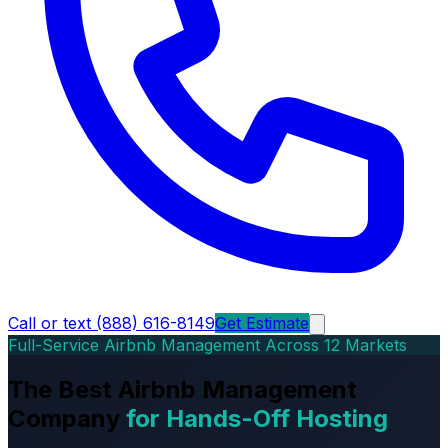
Call or text (888) 616-8149
Get Estimate
Full-Service Airbnb Management Across 12 Markets
The Best Airbnb Management
Company
for Hands-Off Hosting