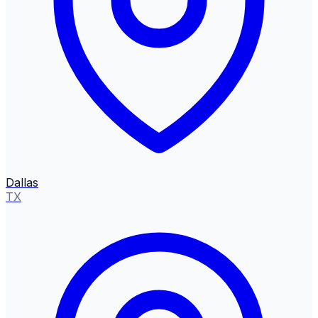
Dallas
TX