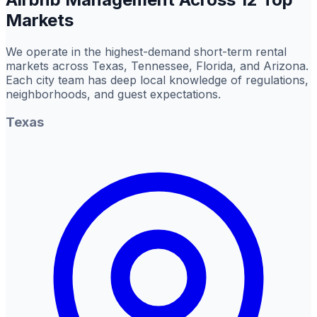
Markets
We operate in the highest-demand short-term rental
markets across Texas, Tennessee, Florida, and Arizona.
Each city team has deep local knowledge of regulations,
neighborhoods, and guest expectations.
Texas