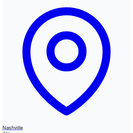
Nashville