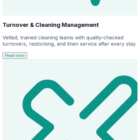
Turnover & Cleaning Management
Vetted, trained cleaning teams with quality-checked
turnovers, restocking, and linen service after every stay.
Read more