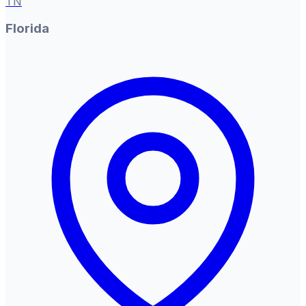
TN
Florida