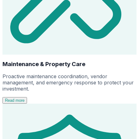
Maintenance & Property Care
Proactive maintenance coordination, vendor
management, and emergency response to protect your
investment.
Read more