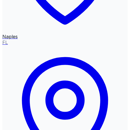
Naples
FL