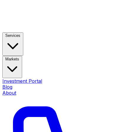
Services
Markets
Investment Portal
Blog
About