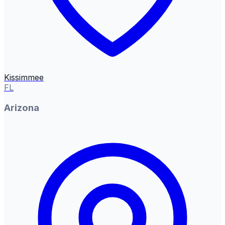
Kissimmee
FL
Arizona