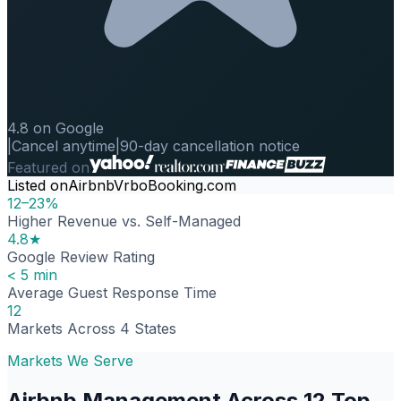
4.8 on Google
|
Cancel anytime
|
90-day cancellation notice
Featured on
Listed on
Airbnb
Vrbo
Booking.com
12–23%
Higher Revenue vs. Self-Managed
4.8★
Google Review Rating
< 5 min
Average Guest Response Time
12
Markets Across 4 States
Markets We Serve
Airbnb Management Across 12 Top