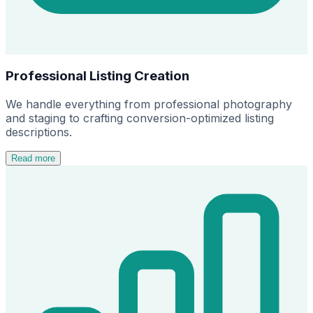
Professional Listing Creation
We handle everything from professional photography
and staging to crafting conversion-optimized listing
descriptions.
Read more