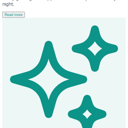
night.
Read more