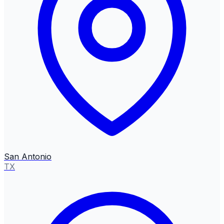
San Antonio
TX