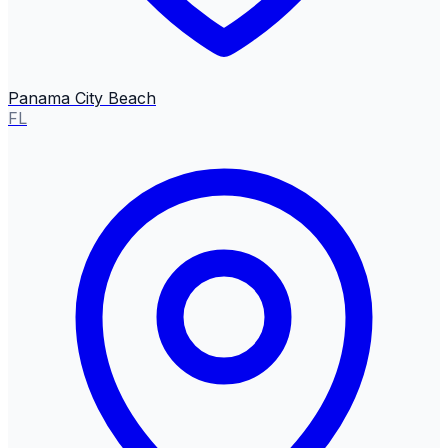
Panama City Beach
FL