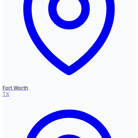
Fort Worth
TX