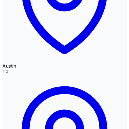
Austin
TX