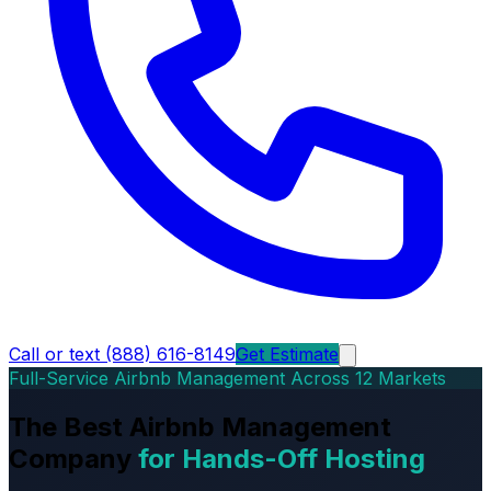
Call or text (888) 616-8149
Get Estimate
Full-Service Airbnb Management Across 12 Markets
The Best Airbnb Management
Company
for Hands-Off Hosting