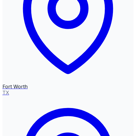
Fort Worth
TX