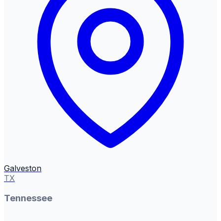
Galveston
TX
Tennessee