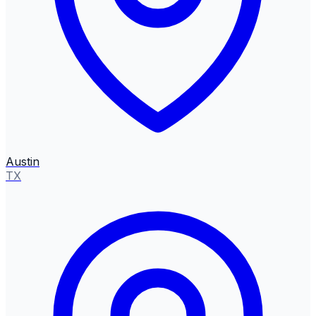
Austin
TX