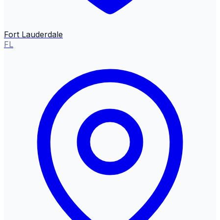
Fort Lauderdale
FL