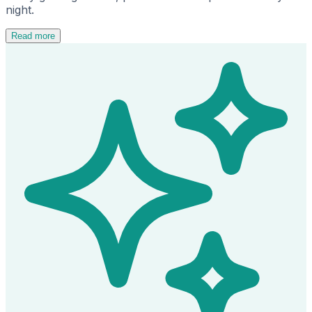
night.
Read more