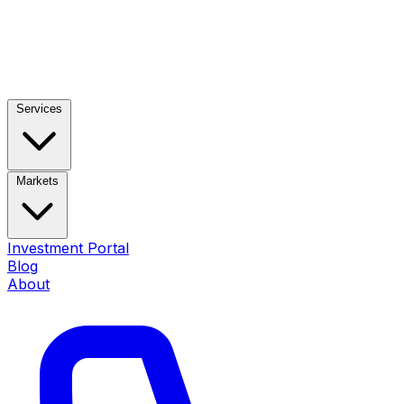
Services
Markets
Investment Portal
Blog
About