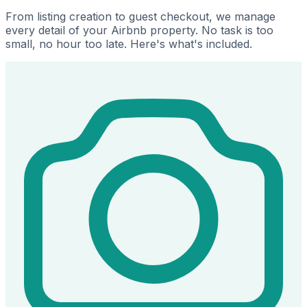
From listing creation to guest checkout, we manage
every detail of your Airbnb property. No task is too
small, no hour too late. Here's what's included.