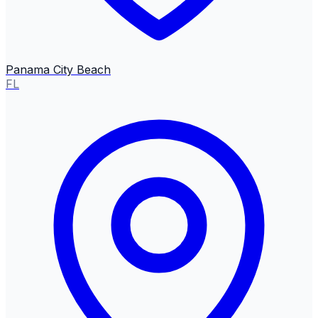
Panama City Beach
FL