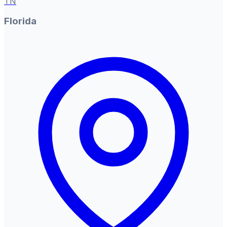
TN
Florida