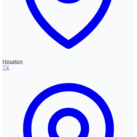
Houston
TX