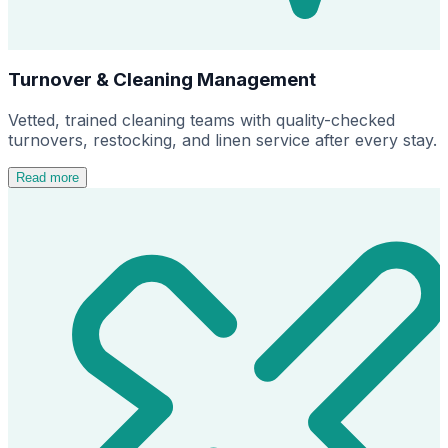
Turnover & Cleaning Management
Vetted, trained cleaning teams with quality-checked
turnovers, restocking, and linen service after every stay.
Read more