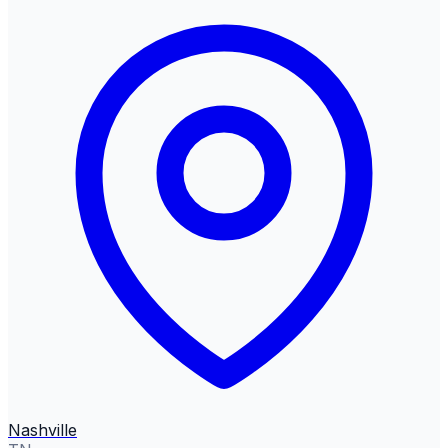
Nashville