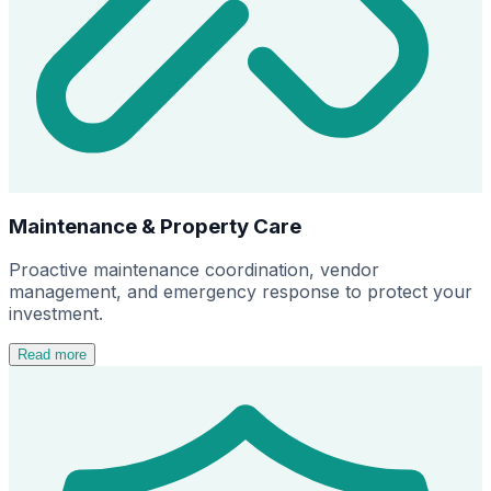
Maintenance & Property Care
Proactive maintenance coordination, vendor
management, and emergency response to protect your
investment.
Read more