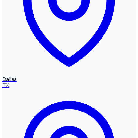
Dallas
TX