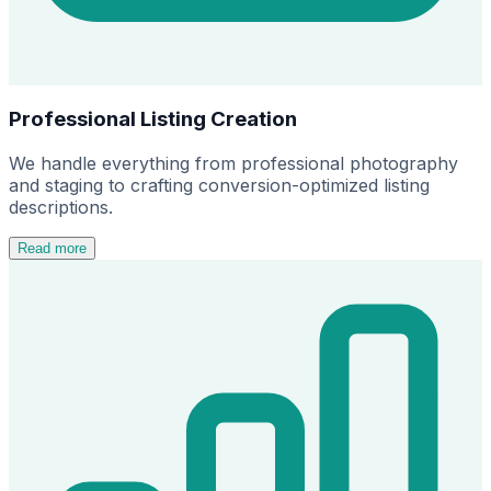
Professional Listing Creation
We handle everything from professional photography
and staging to crafting conversion-optimized listing
descriptions.
Read more