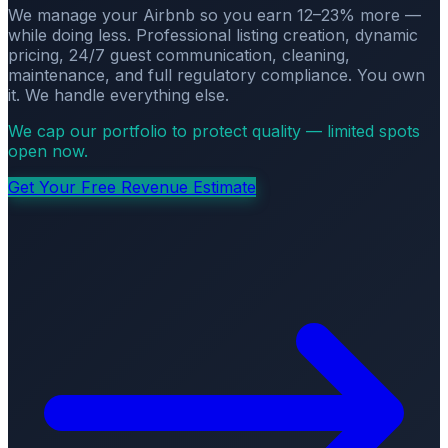
We manage your Airbnb so you earn 12–23% more —
while doing less. Professional listing creation, dynamic
pricing, 24/7 guest communication, cleaning,
maintenance, and full regulatory compliance. You own
it. We handle everything else.
We cap our portfolio to protect quality — limited spots
open now.
Get Your Free Revenue Estimate