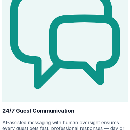
24/7 Guest Communication
AI-assisted messaging with human oversight ensures
every guest gets fast, professional responses — day or