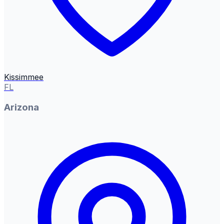
Kissimmee
FL
Arizona