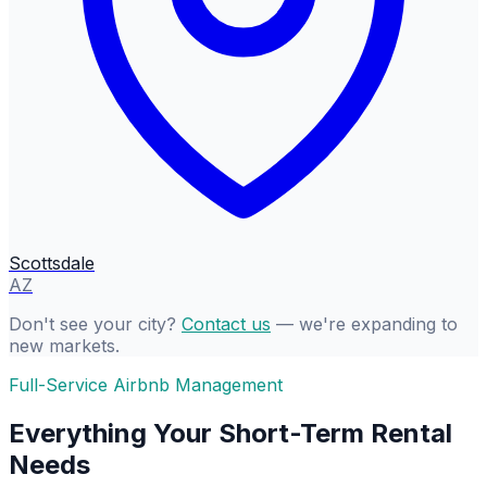
Scottsdale
AZ
Don't see your city?
Contact us
— we're expanding to
new markets.
Full-Service Airbnb Management
Everything Your Short-Term Rental
Needs