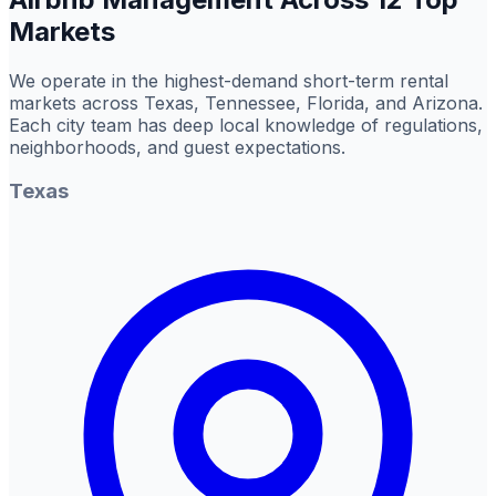
Markets
We operate in the highest-demand short-term rental
markets across Texas, Tennessee, Florida, and Arizona.
Each city team has deep local knowledge of regulations,
neighborhoods, and guest expectations.
Texas