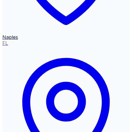
Naples
FL