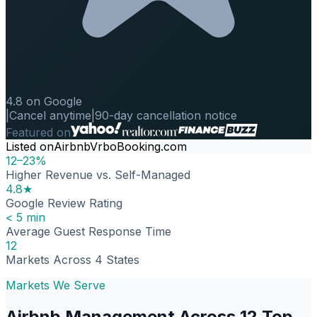
4.8 on Google
|
Cancel anytime
|
90-day cancellation notice
Featured on
Listed on
Airbnb
Vrbo
Booking.com
12–23%
Higher Revenue vs. Self-Managed
4.8★
Google Review Rating
< 5 min
Average Guest Response Time
12
Markets Across 4 States
Markets We Serve
Airbnb Management Across 12 Top