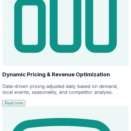
Dynamic Pricing & Revenue Optimization
Data-driven pricing adjusted daily based on demand,
local events, seasonality, and competitor analysis.
Read more