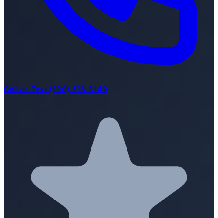
Call or Text (888) 616-8149