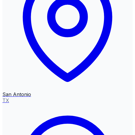
San Antonio
TX