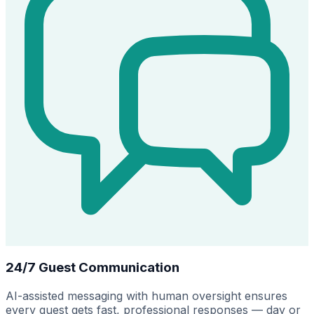
24/7 Guest Communication
AI-assisted messaging with human oversight ensures
every guest gets fast, professional responses — day or