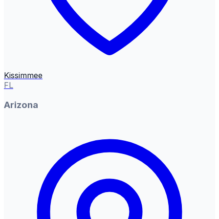
Kissimmee
FL
Arizona