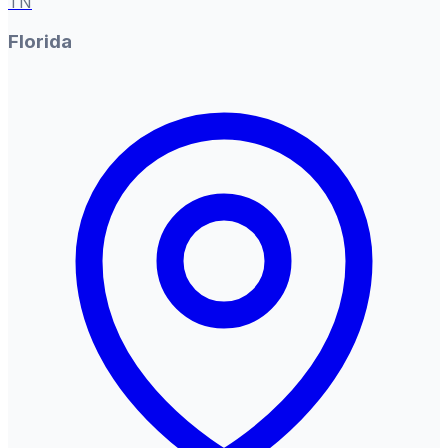
TN
Florida