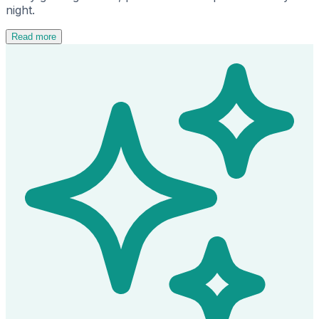
night.
Read more