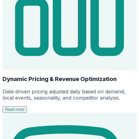
Dynamic Pricing & Revenue Optimization
Data-driven pricing adjusted daily based on demand,
local events, seasonality, and competitor analysis.
Read more