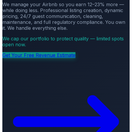
We manage your Airbnb so you earn 12–23% more —
while doing less. Professional listing creation, dynamic
pricing, 24/7 guest communication, cleaning,
maintenance, and full regulatory compliance. You own
it. We handle everything else.
We cap our portfolio to protect quality — limited spots
open now.
Get Your Free Revenue Estimate