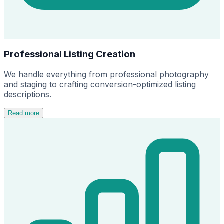
Professional Listing Creation
We handle everything from professional photography
and staging to crafting conversion-optimized listing
descriptions.
Read more