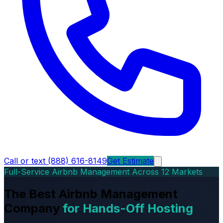
Call or text (888) 616-8149
Get Estimate
Full-Service Airbnb Management Across 12 Markets
The Best Airbnb Management
Company
for Hands-Off Hosting