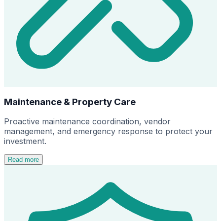
Maintenance & Property Care
Proactive maintenance coordination, vendor
management, and emergency response to protect your
investment.
Read more