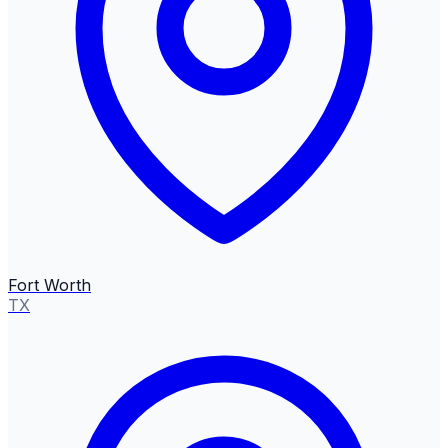
Fort Worth
TX