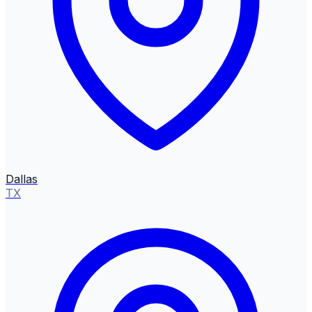
Dallas
TX