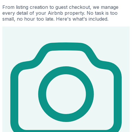
From listing creation to guest checkout, we manage
every detail of your Airbnb property. No task is too
small, no hour too late. Here's what's included.