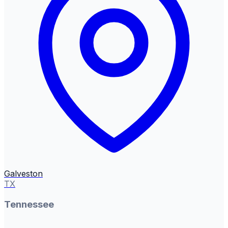
Galveston
TX
Tennessee