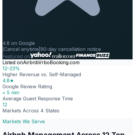
4.8 on Google
|
Cancel anytime
|
90-day cancellation notice
Featured on
Listed on
Airbnb
Vrbo
Booking.com
12–23%
Higher Revenue vs. Self-Managed
4.8★
Google Review Rating
< 5 min
Average Guest Response Time
12
Markets Across 4 States
Markets We Serve
Airbnb Management Across 12 Top