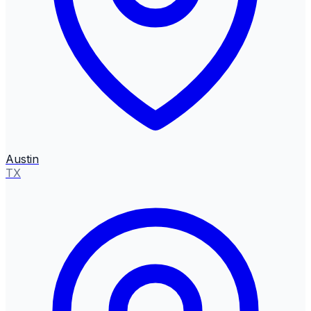
Austin
TX