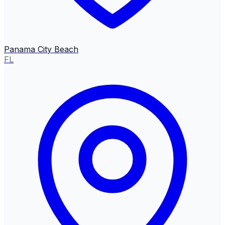
Panama City Beach
FL