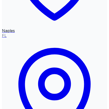
Naples
FL