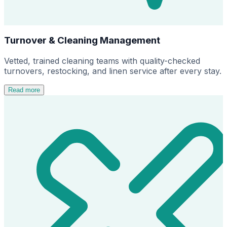
Turnover & Cleaning Management
Vetted, trained cleaning teams with quality-checked
turnovers, restocking, and linen service after every stay.
Read more