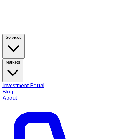
Services
Markets
Investment Portal
Blog
About