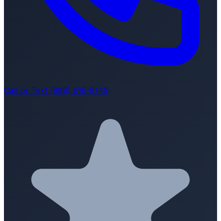
Call or Text (888) 616-8149