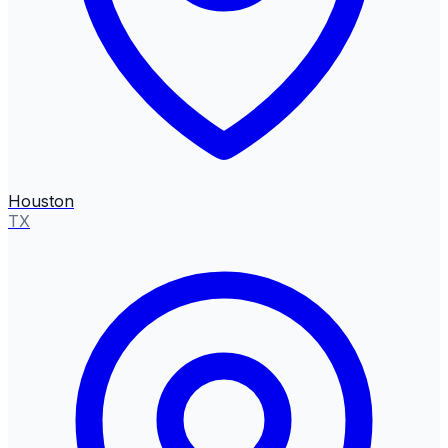
Houston
TX