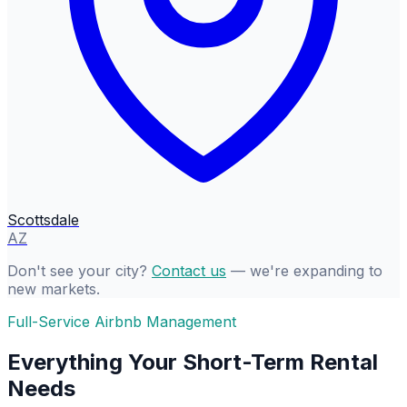
Scottsdale
AZ
Don't see your city?
Contact us
— we're expanding to
new markets.
Full-Service Airbnb Management
Everything Your Short-Term Rental
Needs