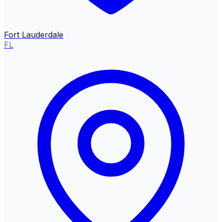
Fort Lauderdale
FL