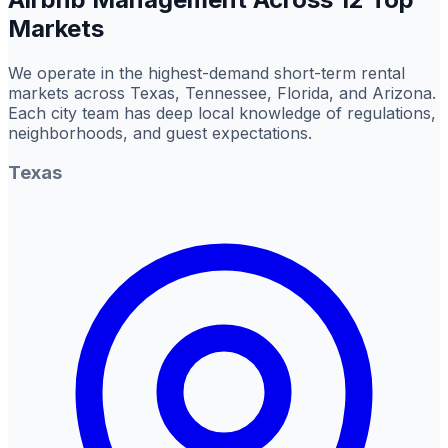
Markets
We operate in the highest-demand short-term rental
markets across Texas, Tennessee, Florida, and Arizona.
Each city team has deep local knowledge of regulations,
neighborhoods, and guest expectations.
Texas