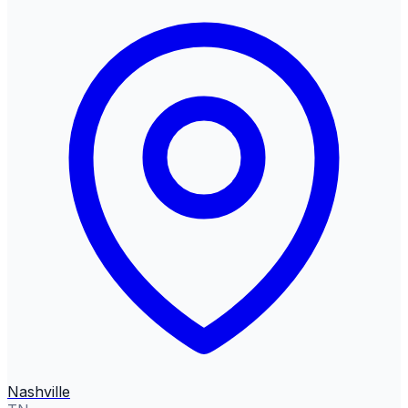
Nashville