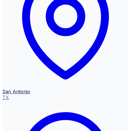
San Antonio
TX