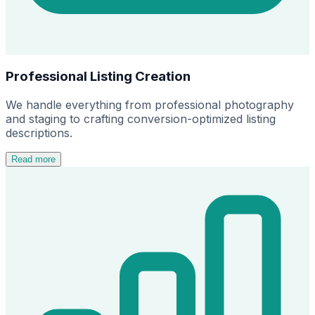
Professional Listing Creation
We handle everything from professional photography
and staging to crafting conversion-optimized listing
descriptions.
Read more