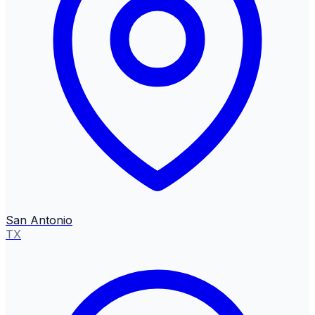
San Antonio
TX