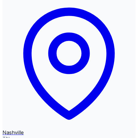
Nashville