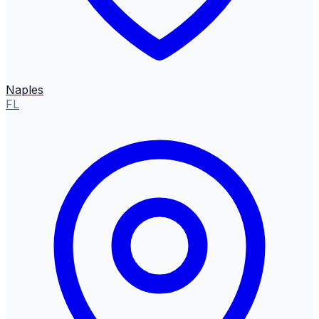
Naples
FL