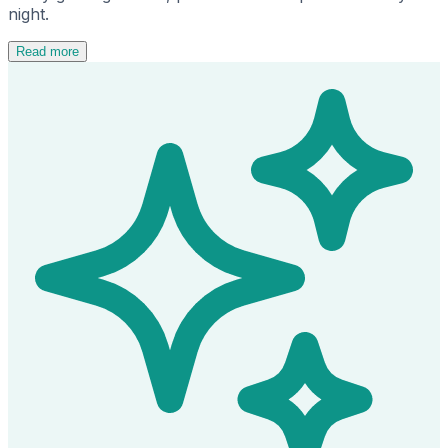
night.
Read more