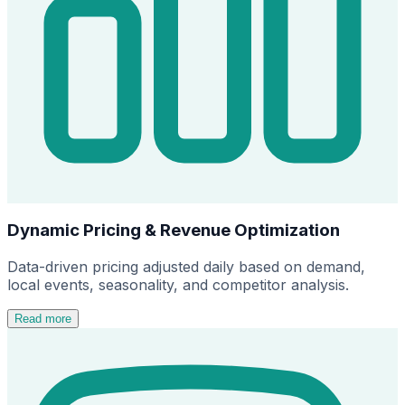
Dynamic Pricing & Revenue Optimization
Data-driven pricing adjusted daily based on demand,
local events, seasonality, and competitor analysis.
Read more