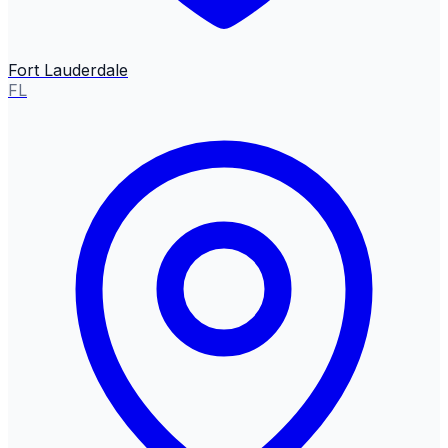
Fort Lauderdale
FL