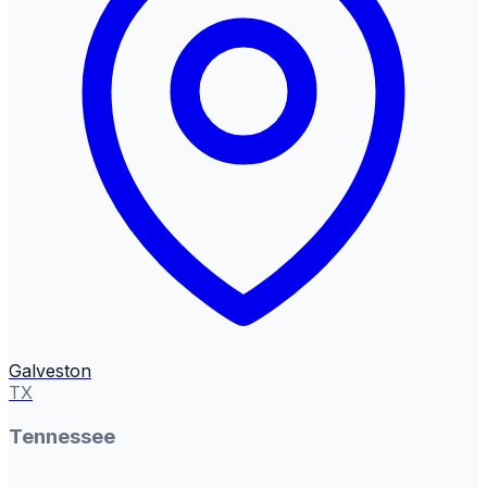
Galveston
TX
Tennessee