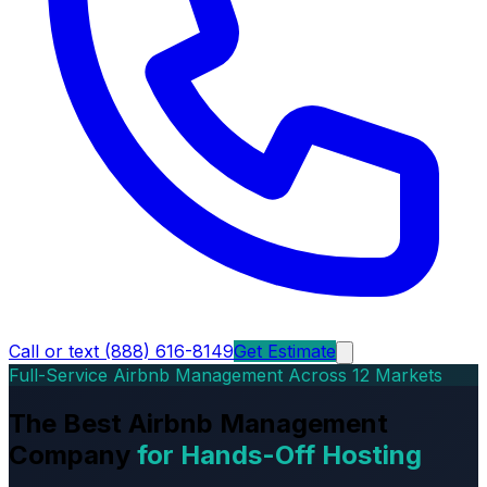
Call or text (888) 616-8149
Get Estimate
Full-Service Airbnb Management Across 12 Markets
The Best Airbnb Management
Company
for Hands-Off Hosting