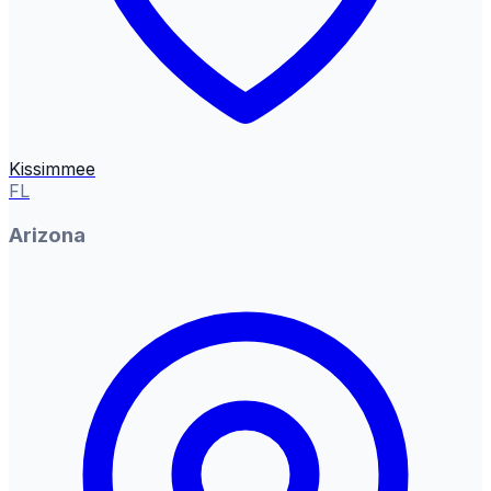
Kissimmee
FL
Arizona