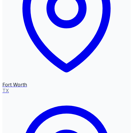
Fort Worth
TX