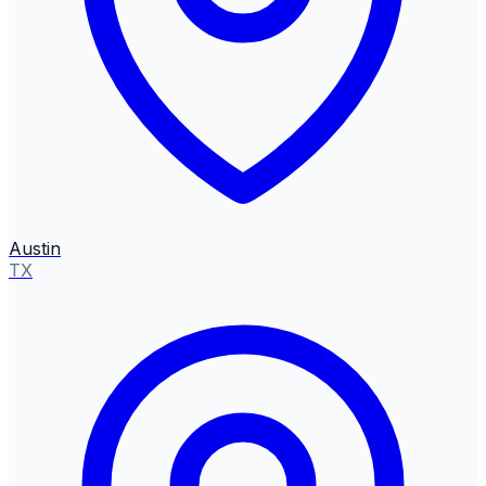
Austin
TX