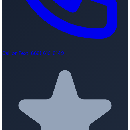
Call or Text (888) 616-8149