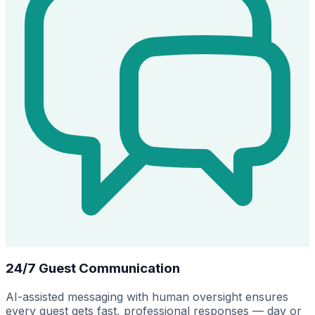
24/7 Guest Communication
AI-assisted messaging with human oversight ensures
every guest gets fast, professional responses — day or