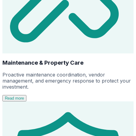
Maintenance & Property Care
Proactive maintenance coordination, vendor
management, and emergency response to protect your
investment.
Read more