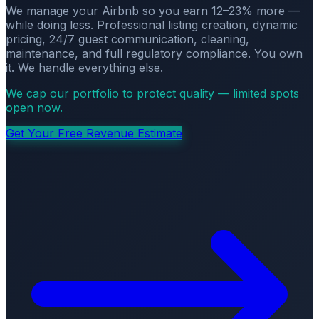
We manage your Airbnb so you earn 12–23% more —
while doing less. Professional listing creation, dynamic
pricing, 24/7 guest communication, cleaning,
maintenance, and full regulatory compliance. You own
it. We handle everything else.
We cap our portfolio to protect quality — limited spots
open now.
Get Your Free Revenue Estimate