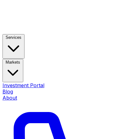
Services
Markets
Investment Portal
Blog
About