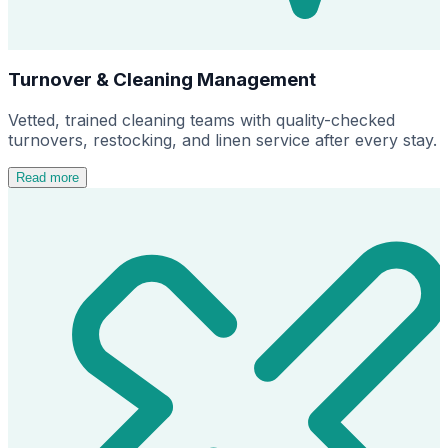
Turnover & Cleaning Management
Vetted, trained cleaning teams with quality-checked
turnovers, restocking, and linen service after every stay.
Read more