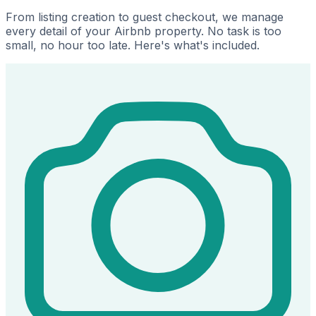
From listing creation to guest checkout, we manage
every detail of your Airbnb property. No task is too
small, no hour too late. Here's what's included.