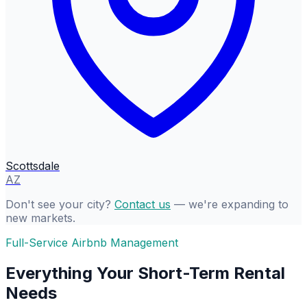
Scottsdale
AZ
Don't see your city?
Contact us
— we're expanding to
new markets.
Full-Service Airbnb Management
Everything Your Short-Term Rental
Needs