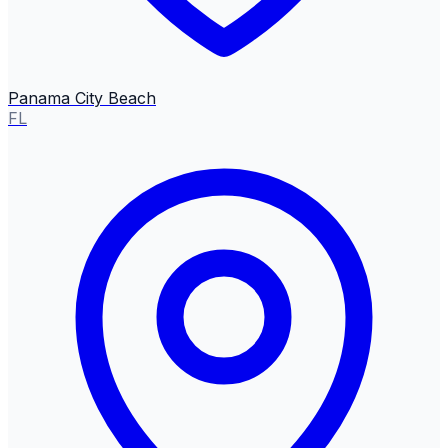
Panama City Beach
FL