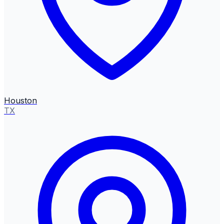
Houston
TX