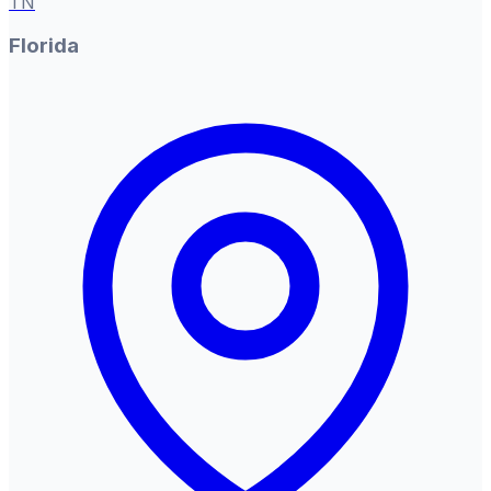
TN
Florida