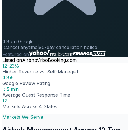
4.8 on Google
|
Cancel anytime
|
90-day cancellation notice
Featured on
Listed on
Airbnb
Vrbo
Booking.com
12–23%
Higher Revenue vs. Self-Managed
4.8★
Google Review Rating
< 5 min
Average Guest Response Time
12
Markets Across 4 States
Markets We Serve
Airbnb Management Across 12 Top