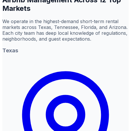
Markets
We operate in the highest-demand short-term rental
markets across Texas, Tennessee, Florida, and Arizona.
Each city team has deep local knowledge of regulations,
neighborhoods, and guest expectations.
Texas