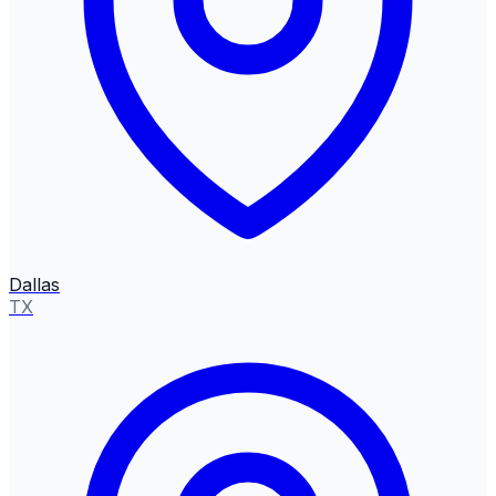
Dallas
TX