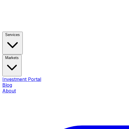
Services
Markets
Investment Portal
Blog
About