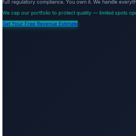
full regulatory compliance. You own it. We handle everyth
We cap our portfolio to protect quality — limited spots o
Get Your Free Revenue Estimate