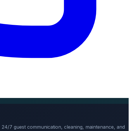
, 24/7 guest communication, cleaning, maintenance, and