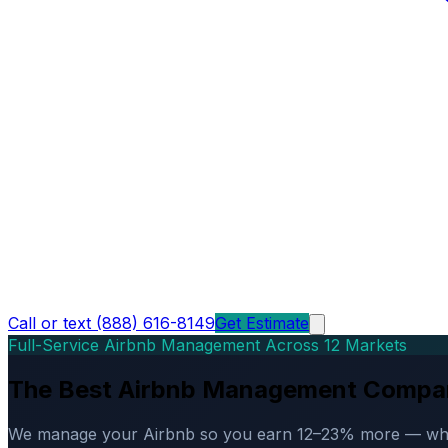
Call or text (888) 616-8149
Get Estimate
Full-Service Airbnb Management Across 12 Markets
The Best Airbnb Management Compa
We manage your Airbnb so you earn 12–23% more — while d