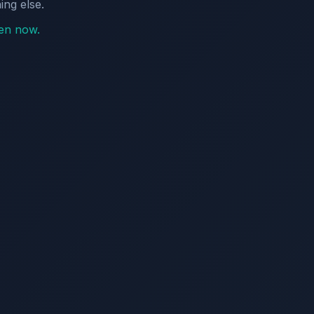
ing else.
pen now.