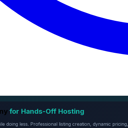
ny
for Hands-Off Hosting
oing less. Professional listing creation, dynamic pricing