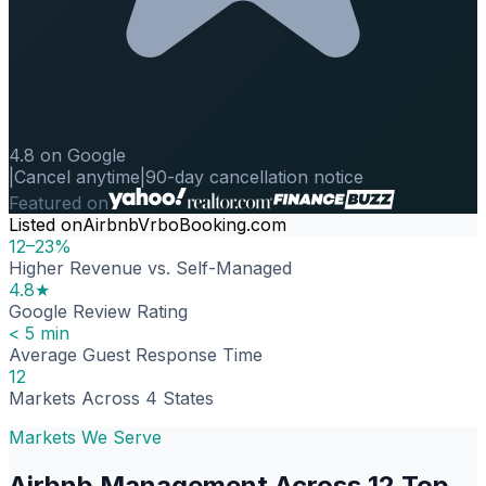
4.8 on Google
|
Cancel anytime
|
90-day cancellation notice
Featured on
Listed on
Airbnb
Vrbo
Booking.com
12–23%
Higher Revenue vs. Self-Managed
4.8★
Google Review Rating
< 5 min
Average Guest Response Time
12
Markets Across 4 States
Markets We Serve
Airbnb Management Across 12 Top