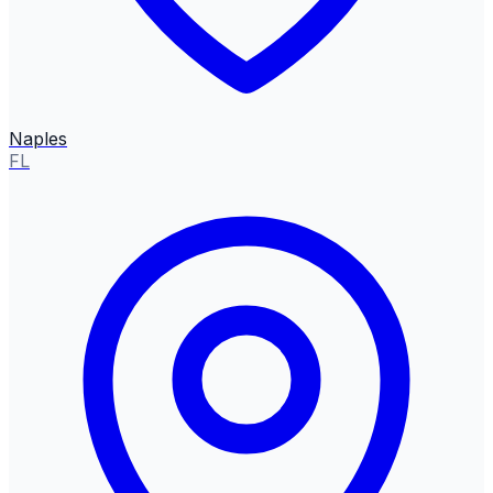
Naples
FL