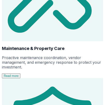
Maintenance & Property Care
Proactive maintenance coordination, vendor
management, and emergency response to protect your
investment.
Read more