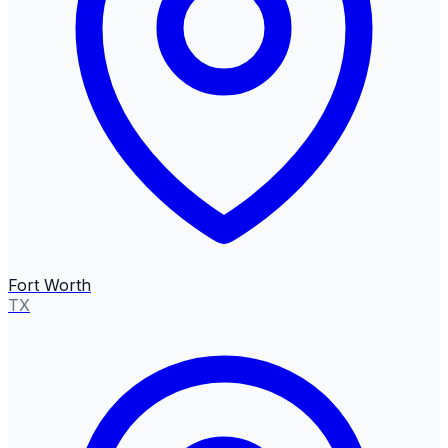
Fort Worth
TX