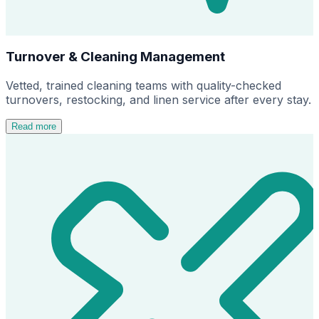
Turnover & Cleaning Management
Vetted, trained cleaning teams with quality-checked
turnovers, restocking, and linen service after every stay.
Read more