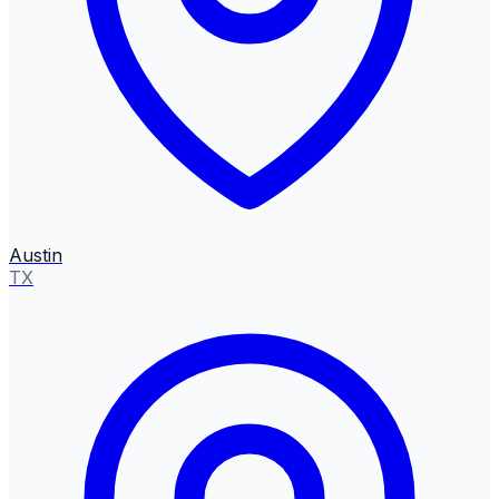
Austin
TX