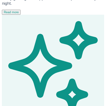
night.
Read more