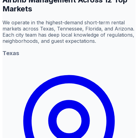
Markets
We operate in the highest-demand short-term rental
markets across Texas, Tennessee, Florida, and Arizona.
Each city team has deep local knowledge of regulations,
neighborhoods, and guest expectations.
Texas