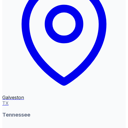
Galveston
TX
Tennessee