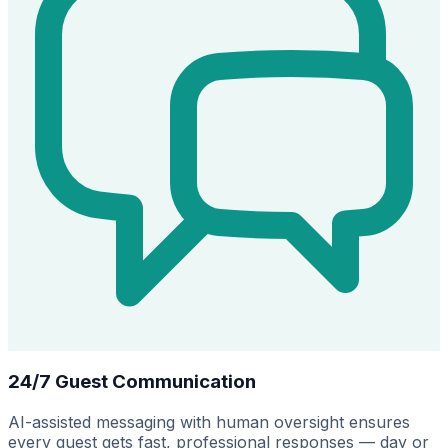
24/7 Guest Communication
AI-assisted messaging with human oversight ensures
every guest gets fast, professional responses — day or