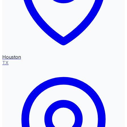
Houston
TX