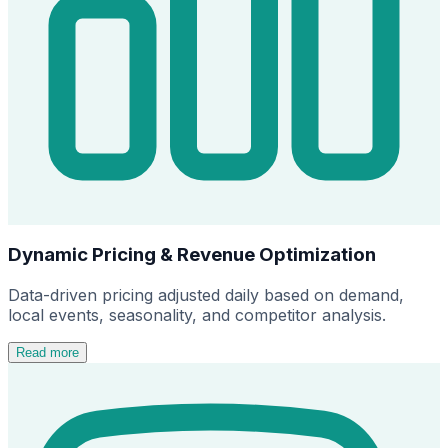
Dynamic Pricing & Revenue Optimization
Data-driven pricing adjusted daily based on demand,
local events, seasonality, and competitor analysis.
Read more