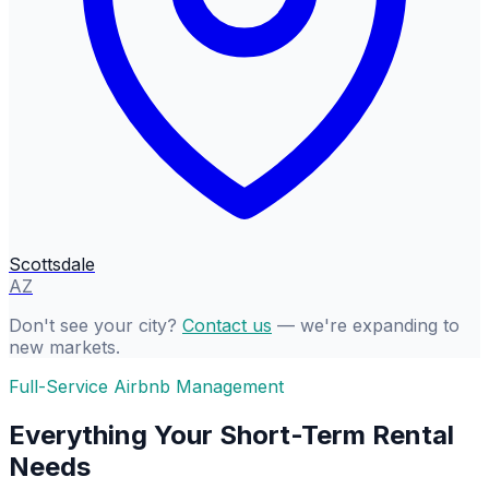
Scottsdale
AZ
Don't see your city?
Contact us
— we're expanding to
new markets.
Full-Service Airbnb Management
Everything Your Short-Term Rental
Needs