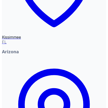
Kissimmee
FL
Arizona