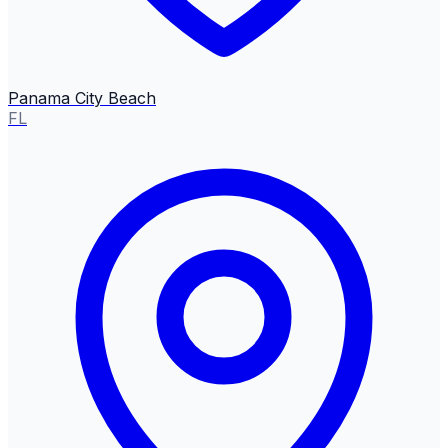
Panama City Beach
FL