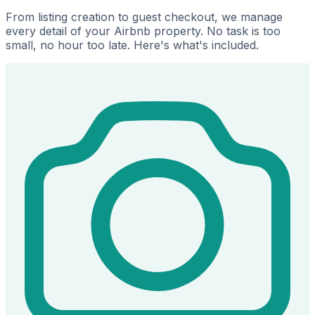
From listing creation to guest checkout, we manage
every detail of your Airbnb property. No task is too
small, no hour too late. Here's what's included.