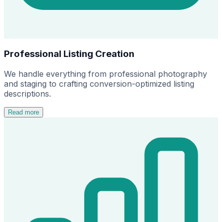
Professional Listing Creation
We handle everything from professional photography
and staging to crafting conversion-optimized listing
descriptions.
Read more