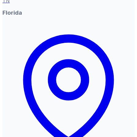
TN
Florida