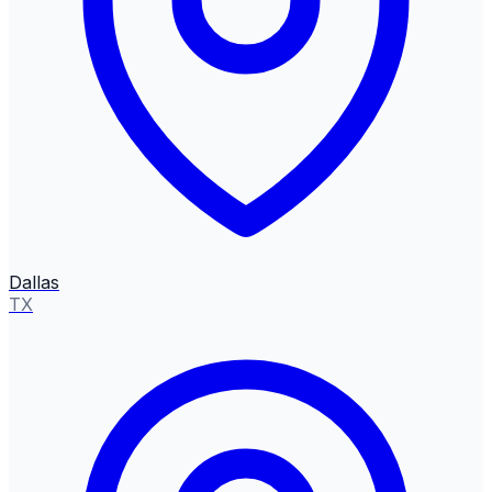
Dallas
TX