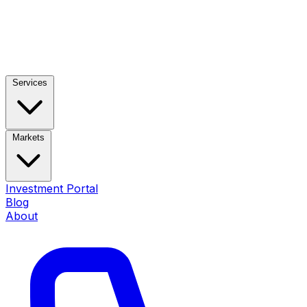
Services
Markets
Investment Portal
Blog
About