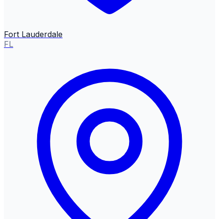
Fort Lauderdale
FL