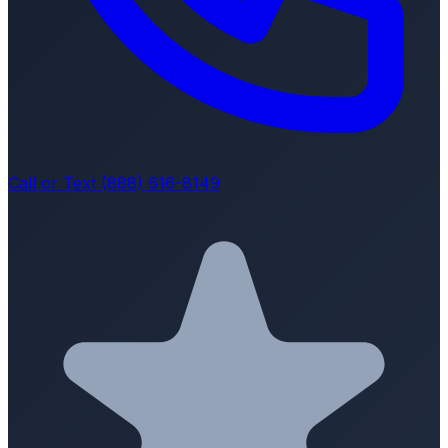
Call or Text (888) 616-8149