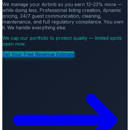
We manage your Airbnb so you earn 12–23% more —
while doing less. Professional listing creation, dynamic
pricing, 24/7 guest communication, cleaning,
maintenance, and full regulatory compliance. You own
it. We handle everything else.
We cap our portfolio to protect quality — limited spots
open now.
Get Your Free Revenue Estimate