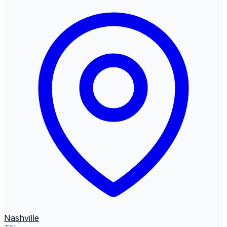
Nashville