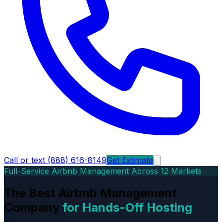
Call or text (888) 616-8149
Get Estimate
Full-Service Airbnb Management Across 12 Markets
The Best Airbnb Management
Company
for Hands-Off Hosting