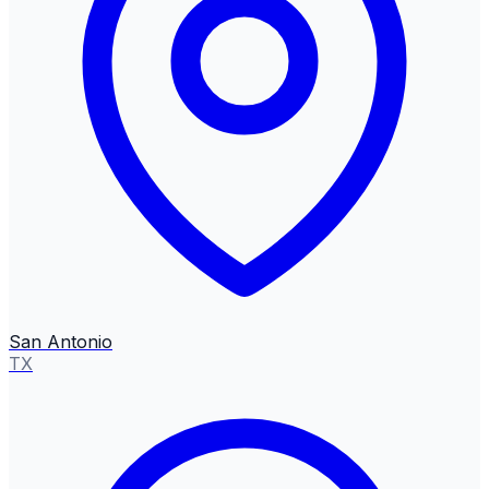
San Antonio
TX