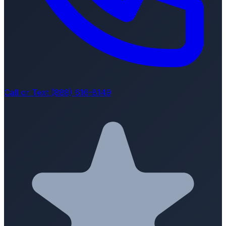
Call or Text (888) 616-8149