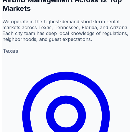
Markets
We operate in the highest-demand short-term rental
markets across Texas, Tennessee, Florida, and Arizona.
Each city team has deep local knowledge of regulations,
neighborhoods, and guest expectations.
Texas