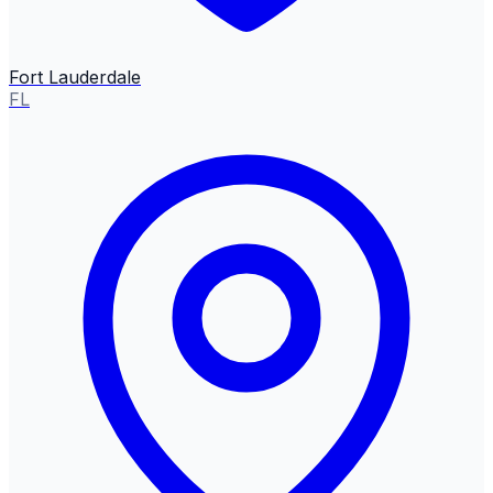
Fort Lauderdale
FL