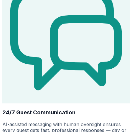
24/7 Guest Communication
AI-assisted messaging with human oversight ensures
every guest gets fast, professional responses — day or