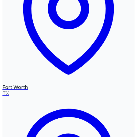
Fort Worth
TX