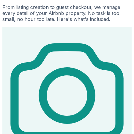
From listing creation to guest checkout, we manage
every detail of your Airbnb property. No task is too
small, no hour too late. Here's what's included.