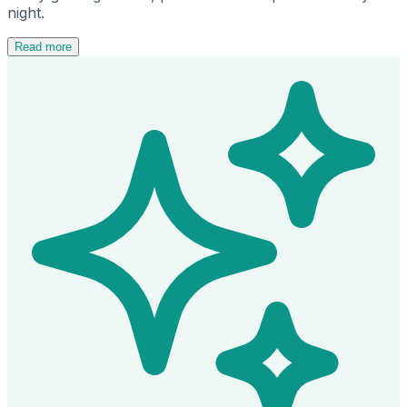
night.
Read more