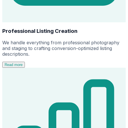
Professional Listing Creation
We handle everything from professional photography
and staging to crafting conversion-optimized listing
descriptions.
Read more