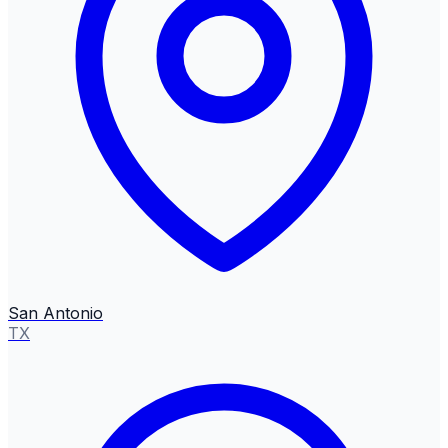
San Antonio
TX