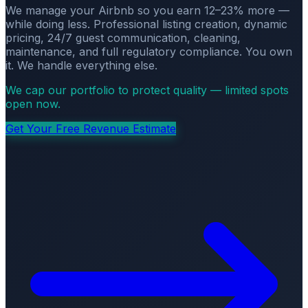
We manage your Airbnb so you earn 12–23% more —
while doing less. Professional listing creation, dynamic
pricing, 24/7 guest communication, cleaning,
maintenance, and full regulatory compliance. You own
it. We handle everything else.
We cap our portfolio to protect quality — limited spots
open now.
Get Your Free Revenue Estimate