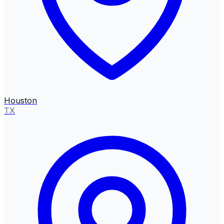
Houston
TX