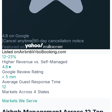
4.8 on Google
|
Cancel anytime
|
90-day cancellation notice
Featured on
Listed on
Airbnb
Vrbo
Booking.com
12–23%
Higher Revenue vs. Self-Managed
4.8★
Google Review Rating
< 5 min
Average Guest Response Time
12
Markets Across 4 States
Markets We Serve
Airbnb Management Across 12 Top