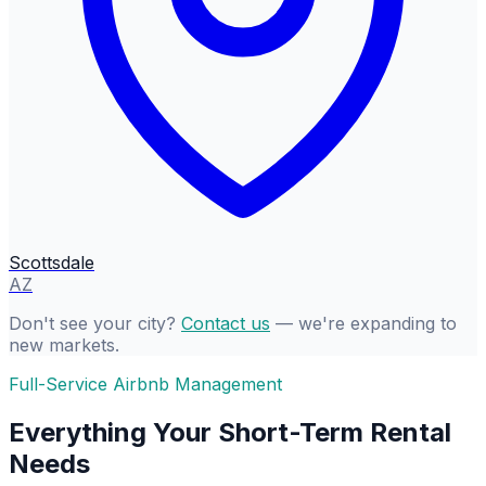
Scottsdale
AZ
Don't see your city?
Contact us
— we're expanding to
new markets.
Full-Service Airbnb Management
Everything Your Short-Term Rental
Needs