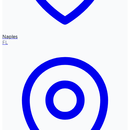
Naples
FL