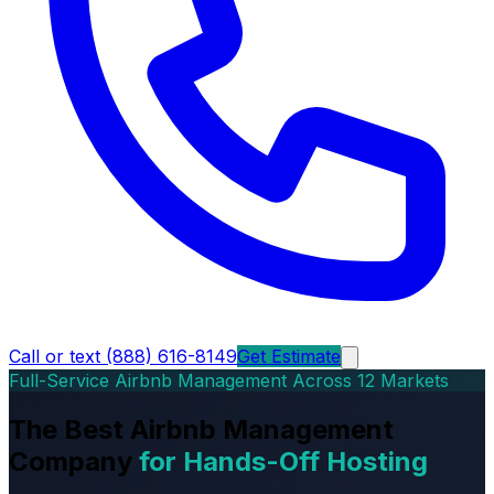
Call or text (888) 616-8149
Get Estimate
Full-Service Airbnb Management Across 12 Markets
The Best Airbnb Management
Company
for Hands-Off Hosting