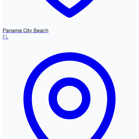
Panama City Beach
FL