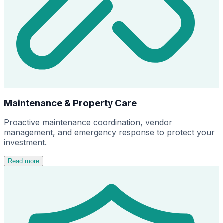
Maintenance & Property Care
Proactive maintenance coordination, vendor
management, and emergency response to protect your
investment.
Read more