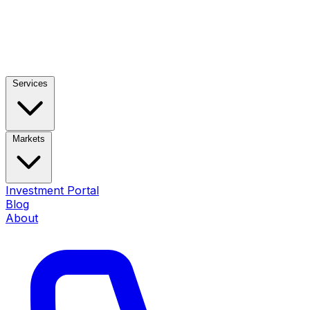
Services
Markets
Investment Portal
Blog
About