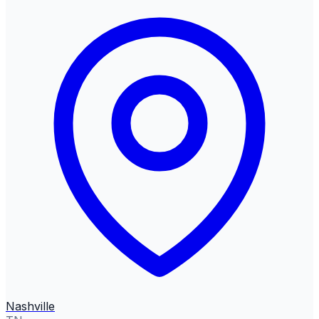
Nashville