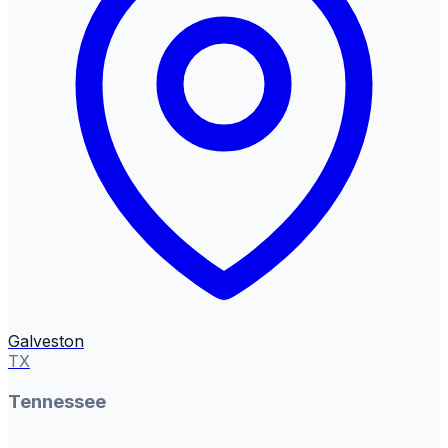
Galveston
TX
Tennessee