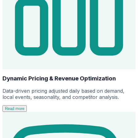
Dynamic Pricing & Revenue Optimization
Data-driven pricing adjusted daily based on demand,
local events, seasonality, and competitor analysis.
Read more