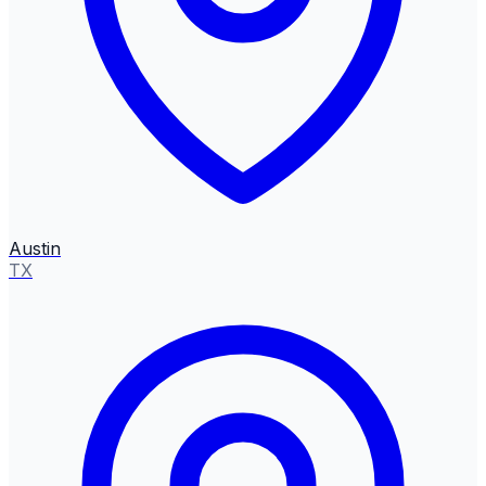
Austin
TX