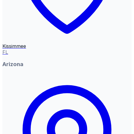
Kissimmee
FL
Arizona