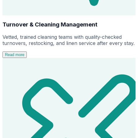
Turnover & Cleaning Management
Vetted, trained cleaning teams with quality-checked
turnovers, restocking, and linen service after every stay.
Read more