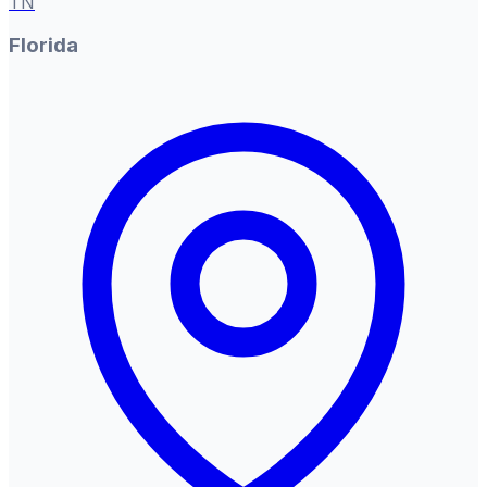
TN
Florida