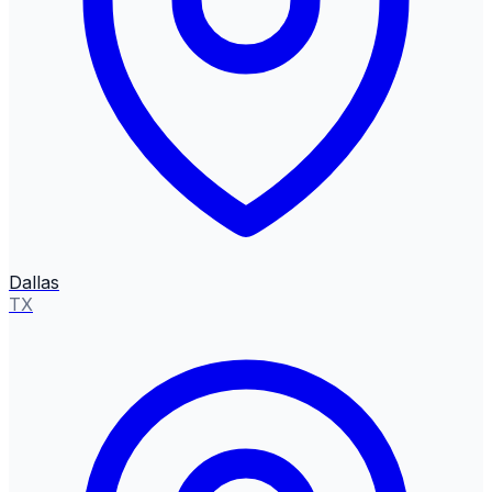
Dallas
TX