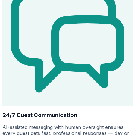
24/7 Guest Communication
AI-assisted messaging with human oversight ensures
every guest gets fast, professional responses — day or