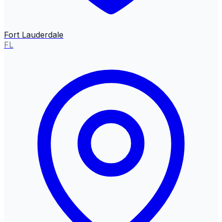
Fort Lauderdale
FL