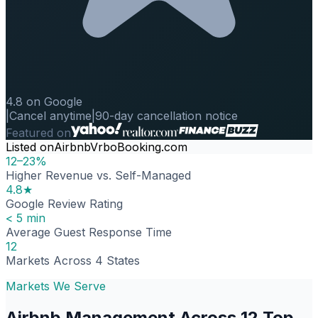
4.8 on Google
|
Cancel anytime
|
90-day cancellation notice
Featured on
Listed on
Airbnb
Vrbo
Booking.com
12–23%
Higher Revenue vs. Self-Managed
4.8★
Google Review Rating
< 5 min
Average Guest Response Time
12
Markets Across 4 States
Markets We Serve
Airbnb Management Across 12 Top