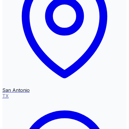
San Antonio
TX