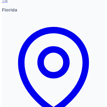
TN
Florida