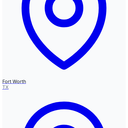
Fort Worth
TX