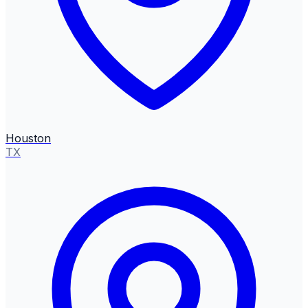
Houston
TX