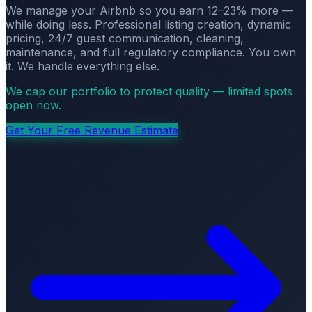
We manage your Airbnb so you earn 12–23% more —
while doing less. Professional listing creation, dynamic
pricing, 24/7 guest communication, cleaning,
maintenance, and full regulatory compliance. You own
it. We handle everything else.
We cap our portfolio to protect quality — limited spots
open now.
Get Your Free Revenue Estimate