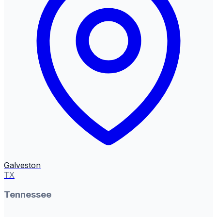
Galveston
TX
Tennessee