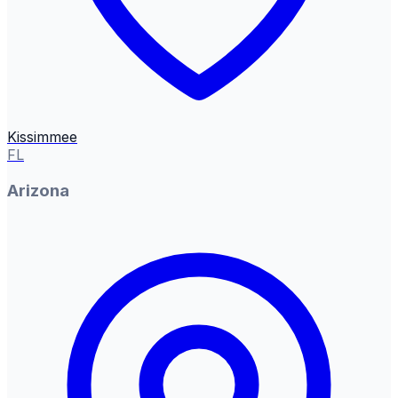
Kissimmee
FL
Arizona