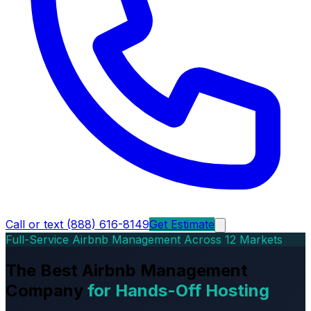
Call or text (888) 616-8149
Get Estimate
Full-Service Airbnb Management Across 12 Markets
The Best Airbnb Management
Company
for Hands-Off Hosting