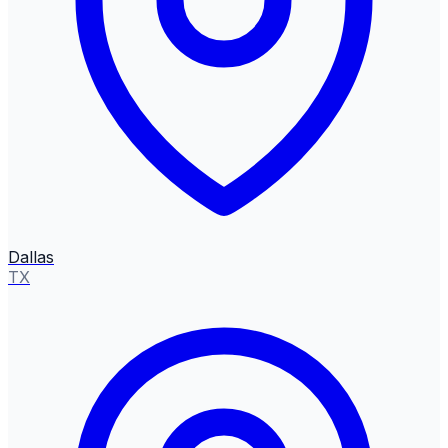
Dallas
TX