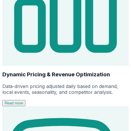
Dynamic Pricing & Revenue Optimization
Data-driven pricing adjusted daily based on demand,
local events, seasonality, and competitor analysis.
Read more