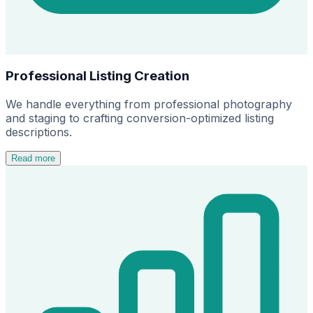
Professional Listing Creation
We handle everything from professional photography
and staging to crafting conversion-optimized listing
descriptions.
Read more