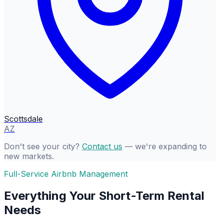
Scottsdale
AZ
Don't see your city?
Contact us
— we're expanding to
new markets.
Full-Service Airbnb Management
Everything Your Short-Term Rental
Needs