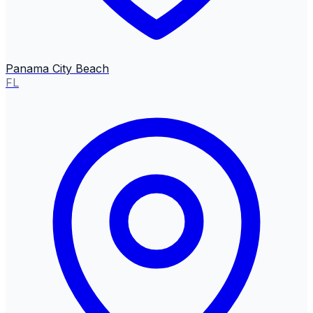
Panama City Beach
FL