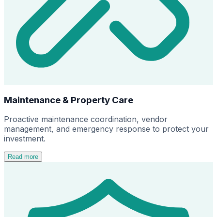
Maintenance & Property Care
Proactive maintenance coordination, vendor
management, and emergency response to protect your
investment.
Read more