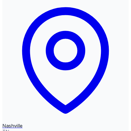
Nashville