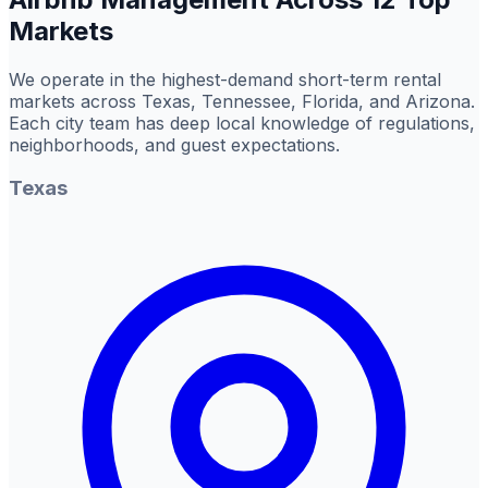
Markets
We operate in the highest-demand short-term rental
markets across Texas, Tennessee, Florida, and Arizona.
Each city team has deep local knowledge of regulations,
neighborhoods, and guest expectations.
Texas