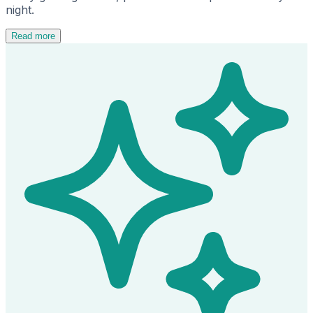
night.
Read more