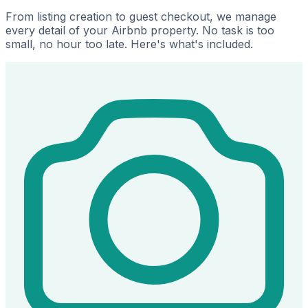
From listing creation to guest checkout, we manage
every detail of your Airbnb property. No task is too
small, no hour too late. Here's what's included.