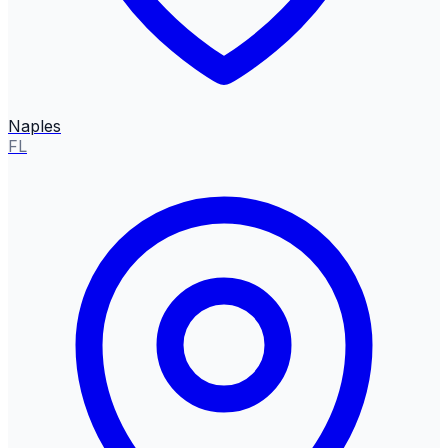
Naples
FL