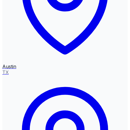
Austin
TX