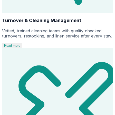
Turnover & Cleaning Management
Vetted, trained cleaning teams with quality-checked
turnovers, restocking, and linen service after every stay.
Read more