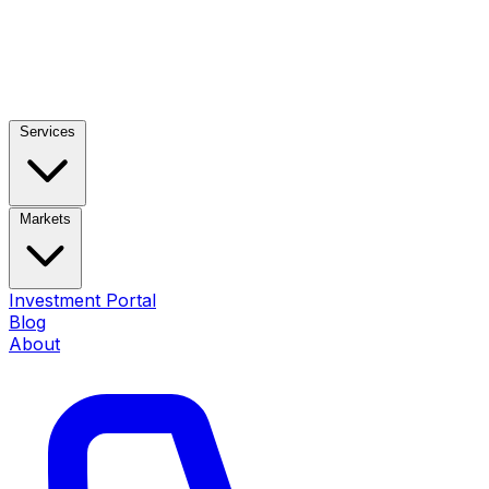
Services
Markets
Investment Portal
Blog
About