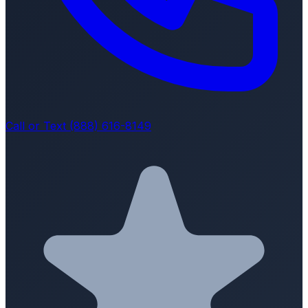
Call or Text (888) 616-8149