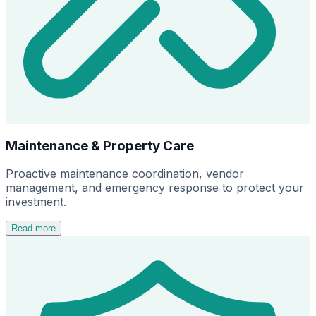
Maintenance & Property Care
Proactive maintenance coordination, vendor
management, and emergency response to protect your
investment.
Read more