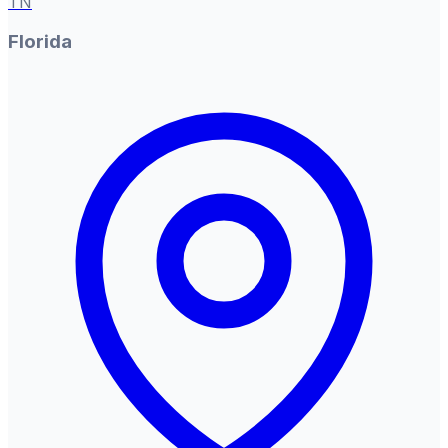
TN
Florida