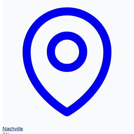
Nashville