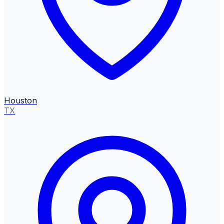
Houston
TX