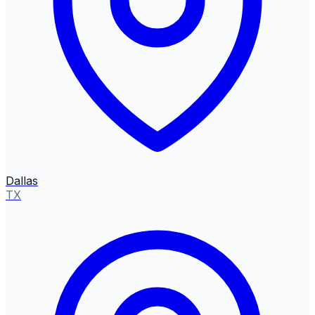
Dallas
TX