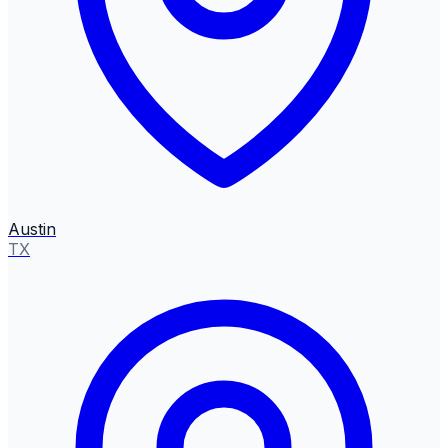
Austin
TX