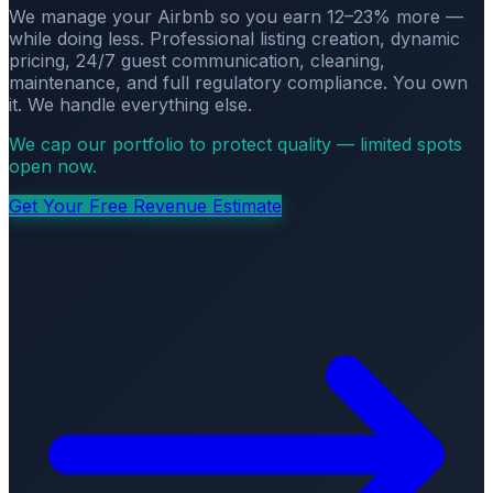
We manage your Airbnb so you earn 12–23% more —
while doing less. Professional listing creation, dynamic
pricing, 24/7 guest communication, cleaning,
maintenance, and full regulatory compliance. You own
it. We handle everything else.
We cap our portfolio to protect quality — limited spots
open now.
Get Your Free Revenue Estimate