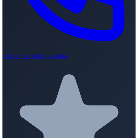
Call or Text (888) 616-8149