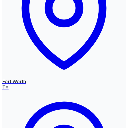
Fort Worth
TX