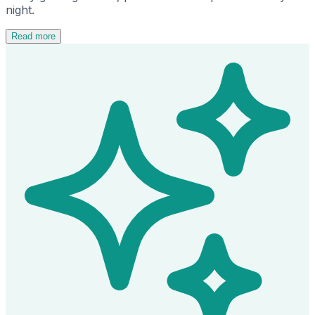
night.
Read more