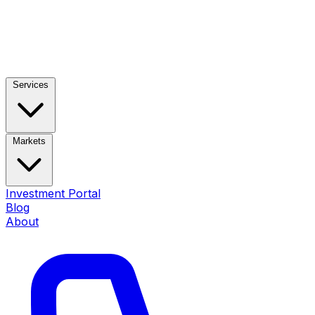
Services
Markets
Investment Portal
Blog
About