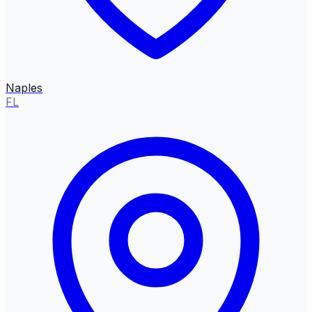
Naples
FL