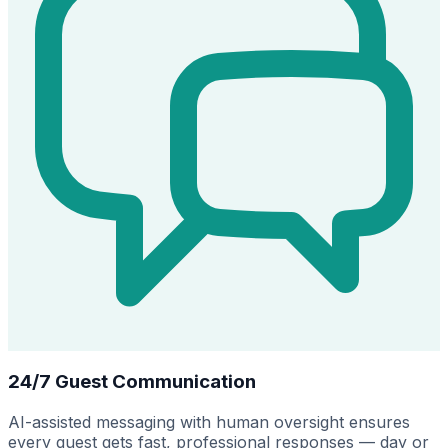
24/7 Guest Communication
AI-assisted messaging with human oversight ensures
every guest gets fast, professional responses — day or