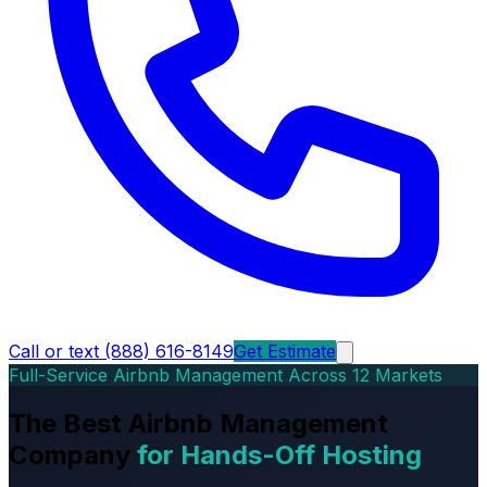
Call or text (888) 616-8149
Get Estimate
Full-Service Airbnb Management Across 12 Markets
The Best Airbnb Management
Company
for Hands-Off Hosting