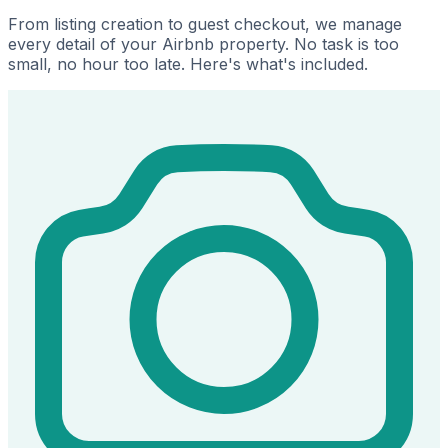
From listing creation to guest checkout, we manage
every detail of your Airbnb property. No task is too
small, no hour too late. Here's what's included.