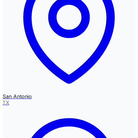
San Antonio
TX