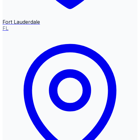
Fort Lauderdale
FL