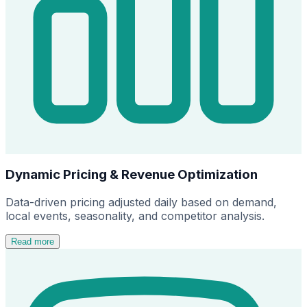
Dynamic Pricing & Revenue Optimization
Data-driven pricing adjusted daily based on demand,
local events, seasonality, and competitor analysis.
Read more