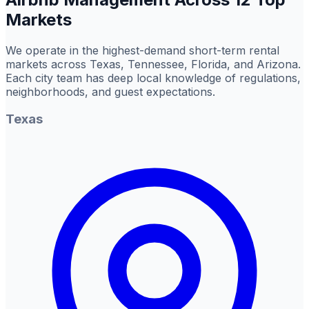
Markets
We operate in the highest-demand short-term rental
markets across Texas, Tennessee, Florida, and Arizona.
Each city team has deep local knowledge of regulations,
neighborhoods, and guest expectations.
Texas