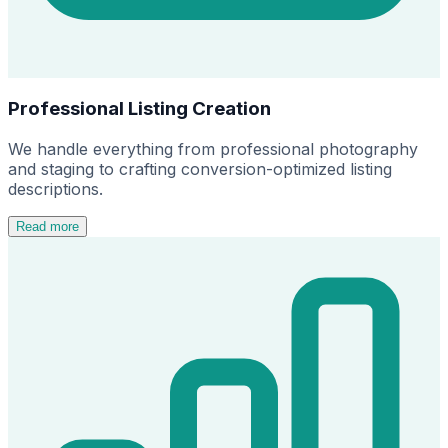
Professional Listing Creation
We handle everything from professional photography
and staging to crafting conversion-optimized listing
descriptions.
Read more