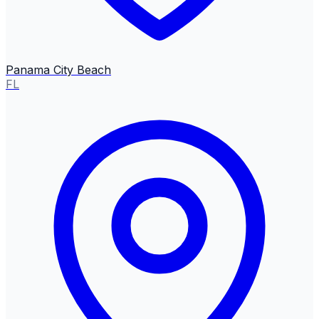
Panama City Beach
FL