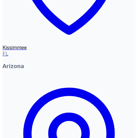
Kissimmee
FL
Arizona