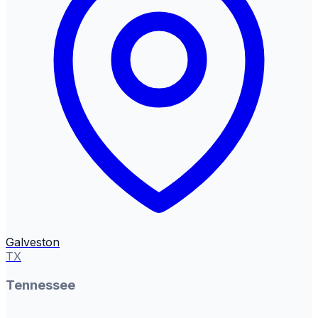
Galveston
TX
Tennessee