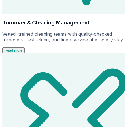
Turnover & Cleaning Management
Vetted, trained cleaning teams with quality-checked
turnovers, restocking, and linen service after every stay.
Read more