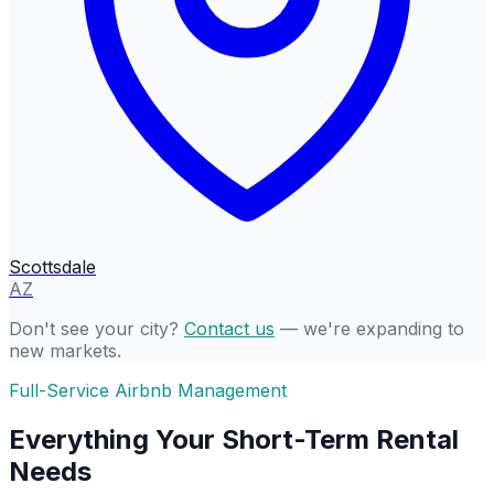
Scottsdale
AZ
Don't see your city?
Contact us
— we're expanding to
new markets.
Full-Service Airbnb Management
Everything Your Short-Term Rental
Needs