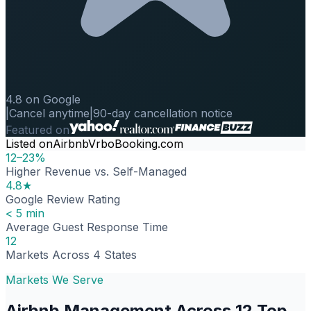
4.8 on Google
|
Cancel anytime
|
90-day cancellation notice
Featured on
Listed on
Airbnb
Vrbo
Booking.com
12–23%
Higher Revenue vs. Self-Managed
4.8★
Google Review Rating
< 5 min
Average Guest Response Time
12
Markets Across 4 States
Markets We Serve
Airbnb Management Across 12 Top