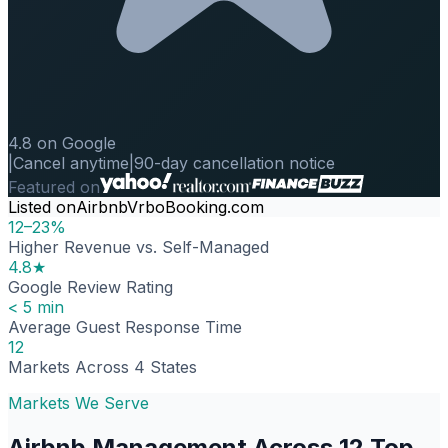
4.8 on Google
|
Cancel anytime
|
90-day cancellation notice
Featured on
Listed on
Airbnb
Vrbo
Booking.com
12–23%
Higher Revenue vs. Self-Managed
4.8★
Google Review Rating
< 5 min
Average Guest Response Time
12
Markets Across 4 States
Markets We Serve
Airbnb Management Across 12 Top