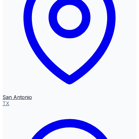
San Antonio
TX