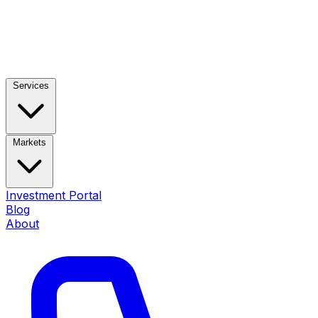
Services
Markets
Investment Portal
Blog
About