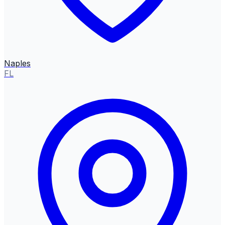
Naples
FL