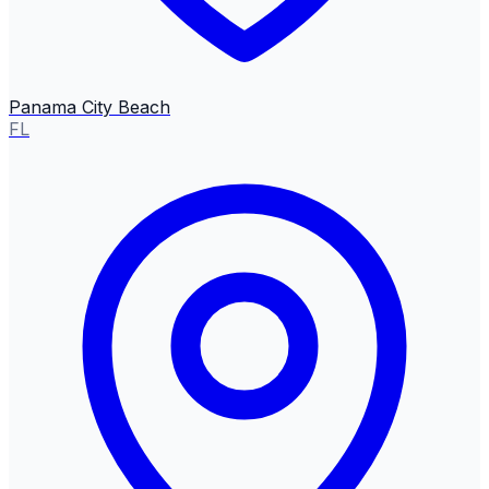
Panama City Beach
FL