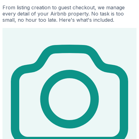
From listing creation to guest checkout, we manage
every detail of your Airbnb property. No task is too
small, no hour too late. Here's what's included.