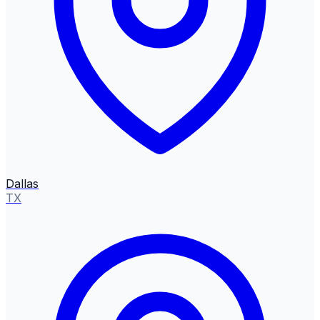
Dallas
TX