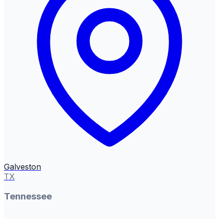
Galveston
TX
Tennessee