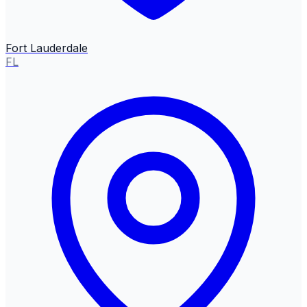
Fort Lauderdale
FL