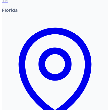
TN
Florida