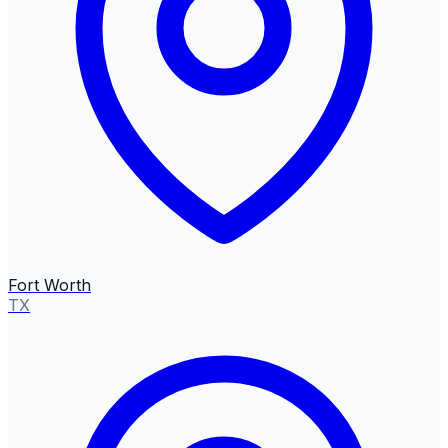
Fort Worth
TX