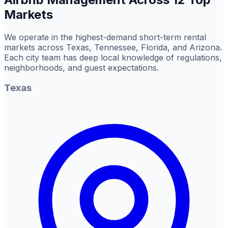
Markets
We operate in the highest-demand short-term rental
markets across Texas, Tennessee, Florida, and Arizona.
Each city team has deep local knowledge of regulations,
neighborhoods, and guest expectations.
Texas