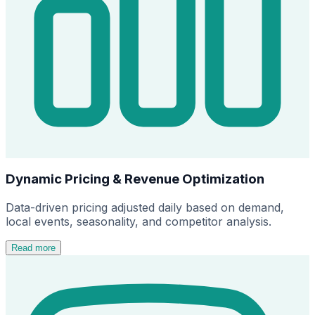
Dynamic Pricing & Revenue Optimization
Data-driven pricing adjusted daily based on demand,
local events, seasonality, and competitor analysis.
Read more