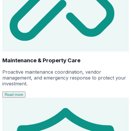
Maintenance & Property Care
Proactive maintenance coordination, vendor
management, and emergency response to protect your
investment.
Read more