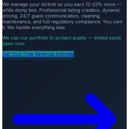
We manage your Airbnb so you earn 12–23% more —
while doing less. Professional listing creation, dynamic
pricing, 24/7 guest communication, cleaning,
maintenance, and full regulatory compliance. You own
it. We handle everything else.
We cap our portfolio to protect quality — limited spots
open now.
Get Your Free Revenue Estimate