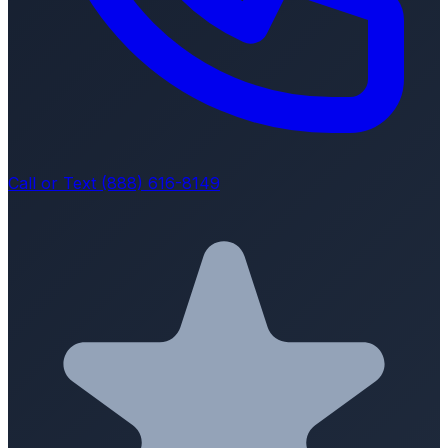
Call or Text (888) 616-8149