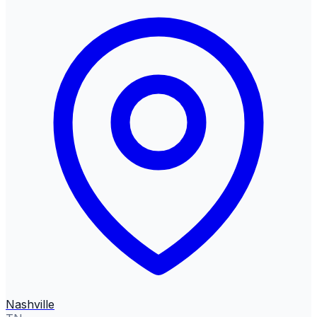
Nashville