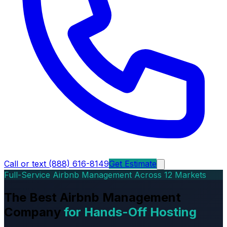
Call or text (888) 616-8149
Get Estimate
Full-Service Airbnb Management Across 12 Markets
The Best Airbnb Management
Company
for Hands-Off Hosting