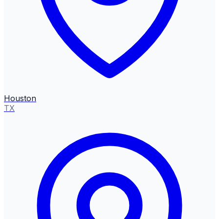
Houston
TX