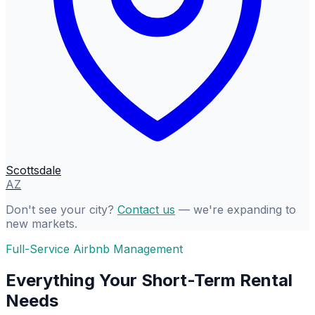
Scottsdale
AZ
Don't see your city?
Contact us
— we're expanding to
new markets.
Full-Service Airbnb Management
Everything Your Short-Term Rental
Needs