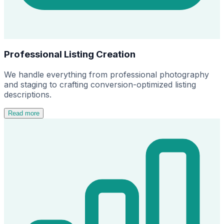
Professional Listing Creation
We handle everything from professional photography
and staging to crafting conversion-optimized listing
descriptions.
Read more