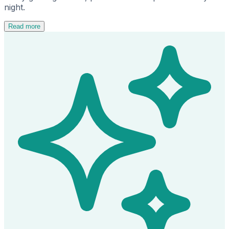
night.
Read more