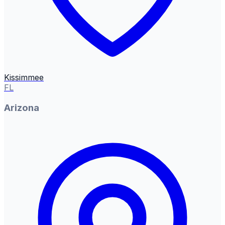
Kissimmee
FL
Arizona