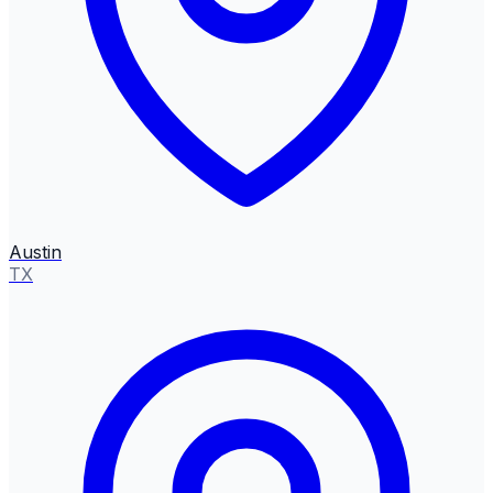
Austin
TX