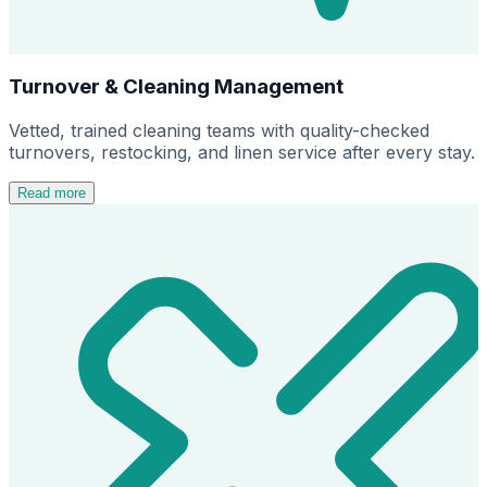
Turnover & Cleaning Management
Vetted, trained cleaning teams with quality-checked
turnovers, restocking, and linen service after every stay.
Read more