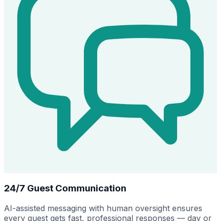
24/7 Guest Communication
AI-assisted messaging with human oversight ensures
every guest gets fast, professional responses — day or