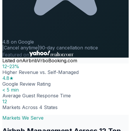
4.8 on Google
|
Cancel anytime
|
90-day cancellation notice
Featured on
Listed on
Airbnb
Vrbo
Booking.com
12–23%
Higher Revenue vs. Self-Managed
4.8★
Google Review Rating
< 5 min
Average Guest Response Time
12
Markets Across 4 States
Markets We Serve
Airbnb Management Across 12 Top