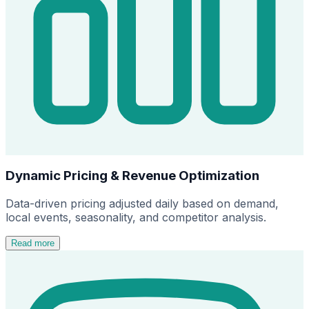
Dynamic Pricing & Revenue Optimization
Data-driven pricing adjusted daily based on demand,
local events, seasonality, and competitor analysis.
Read more