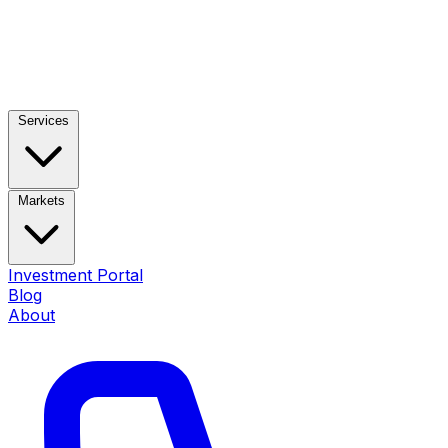
Services
Markets
Investment Portal
Blog
About