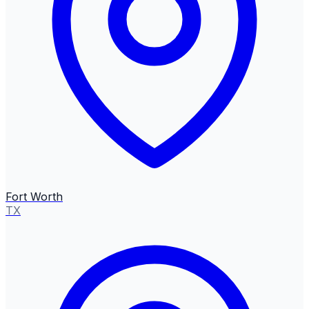
Fort Worth
TX