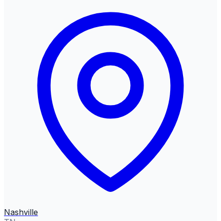
Nashville