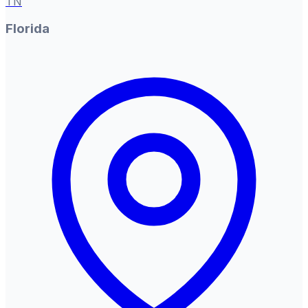
TN
Florida