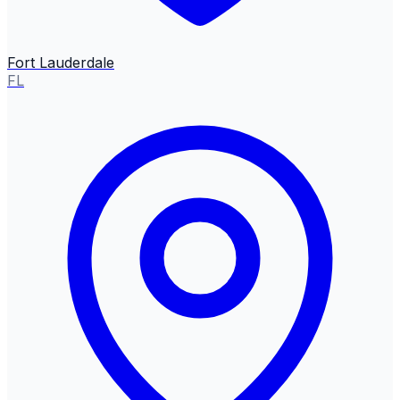
Fort Lauderdale
FL