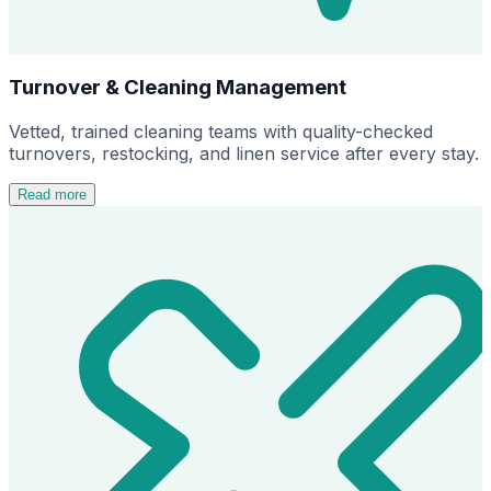
Turnover & Cleaning Management
Vetted, trained cleaning teams with quality-checked
turnovers, restocking, and linen service after every stay.
Read more