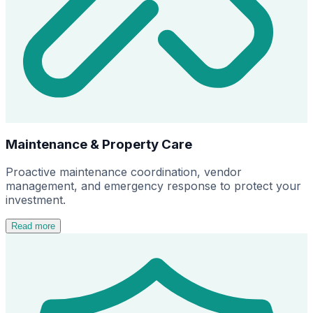
Maintenance & Property Care
Proactive maintenance coordination, vendor
management, and emergency response to protect your
investment.
Read more