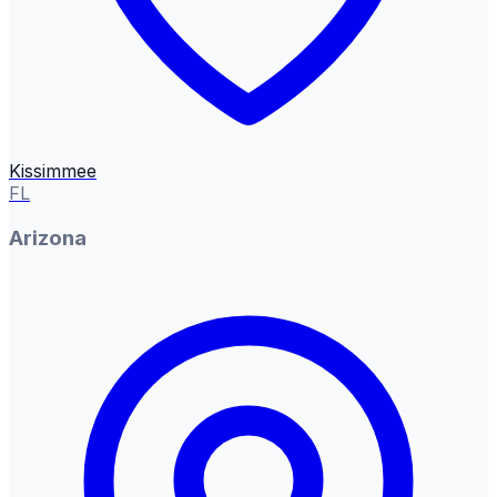
Kissimmee
FL
Arizona