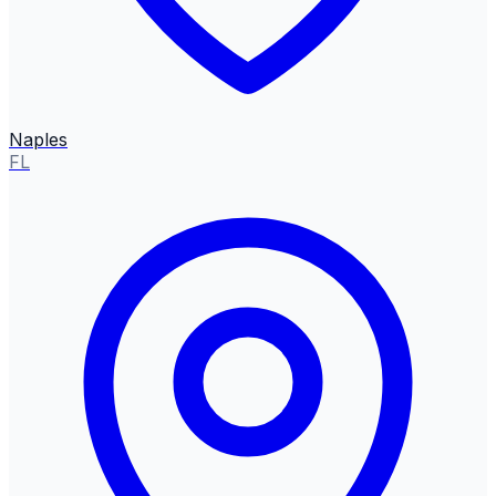
Naples
FL