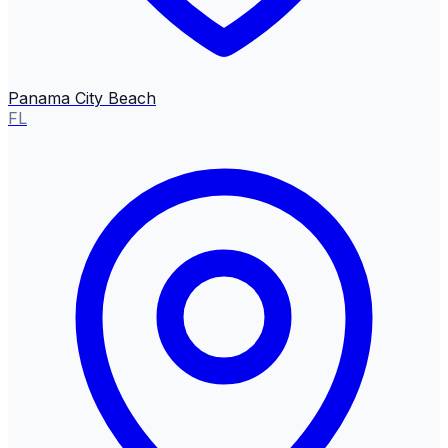
Panama City Beach
FL