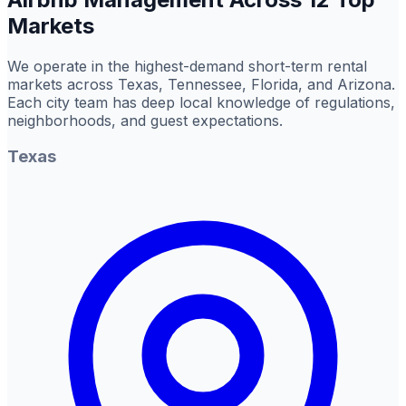
Markets
We operate in the highest-demand short-term rental
markets across Texas, Tennessee, Florida, and Arizona.
Each city team has deep local knowledge of regulations,
neighborhoods, and guest expectations.
Texas