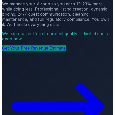
We manage your Airbnb so you earn 12–23% more —
while doing less. Professional listing creation, dynamic
pricing, 24/7 guest communication, cleaning,
maintenance, and full regulatory compliance. You own
it. We handle everything else.
We cap our portfolio to protect quality — limited spots
open now.
Get Your Free Revenue Estimate