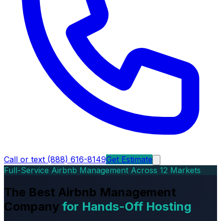
Call or text (888) 616-8149
Get Estimate
Full-Service Airbnb Management Across 12 Markets
The Best Airbnb Management
Company
for Hands-Off Hosting