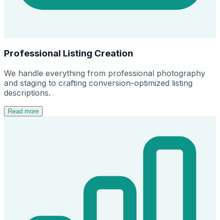
Professional Listing Creation
We handle everything from professional photography
and staging to crafting conversion-optimized listing
descriptions.
Read more