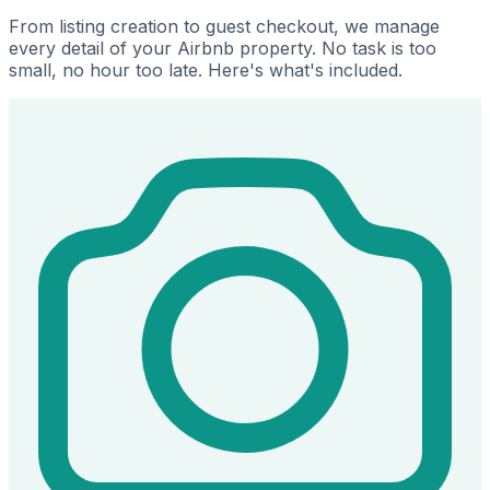
From listing creation to guest checkout, we manage
every detail of your Airbnb property. No task is too
small, no hour too late. Here's what's included.