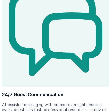
24/7 Guest Communication
AI-assisted messaging with human oversight ensures
every guest gets fast, professional responses — day or