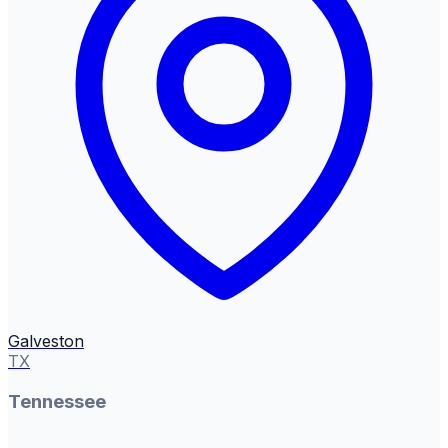
Galveston
TX
Tennessee