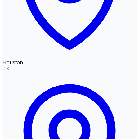
Houston
TX