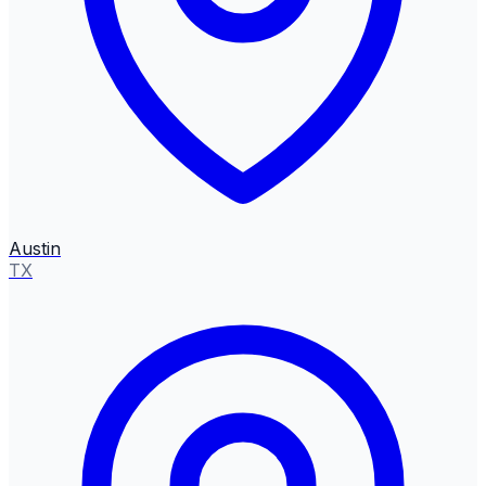
Austin
TX