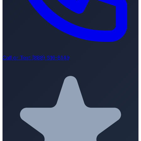
Call or Text (888) 616-8149