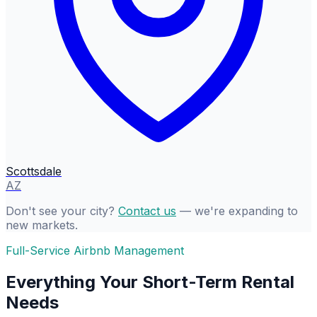
Scottsdale
AZ
Don't see your city?
Contact us
— we're expanding to
new markets.
Full-Service Airbnb Management
Everything Your Short-Term Rental
Needs