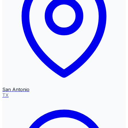
San Antonio
TX