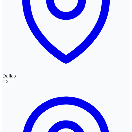
Dallas
TX