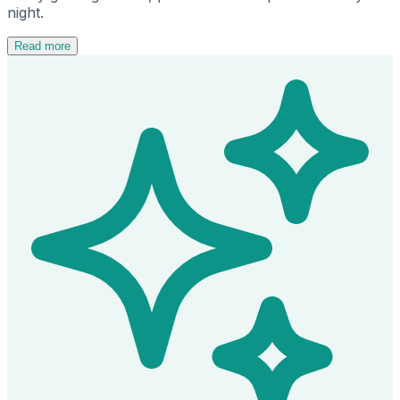
night.
Read more