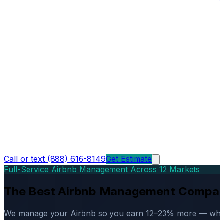
Call or text (888) 616-8149
Get Estimate
Full-Service Airbnb Management Across 12 Markets
The Best Airbnb Management Compa
We manage your Airbnb so you earn 12–23% more — while d