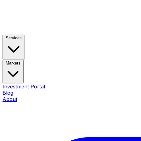
Services
Markets
Investment Portal
Blog
About