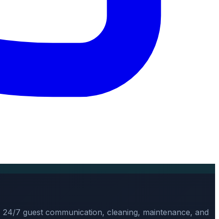
, 24/7 guest communication, cleaning, maintenance, and