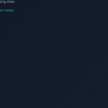
ing else.
pen now.