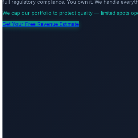
full regulatory compliance. You own it. We handle everyth
We cap our portfolio to protect quality — limited spots o
Get Your Free Revenue Estimate