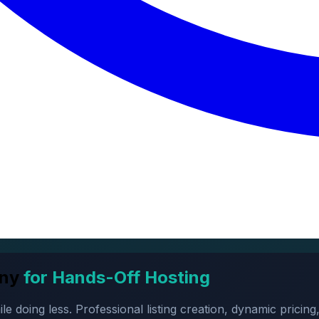
ny
for Hands-Off Hosting
oing less. Professional listing creation, dynamic pricing