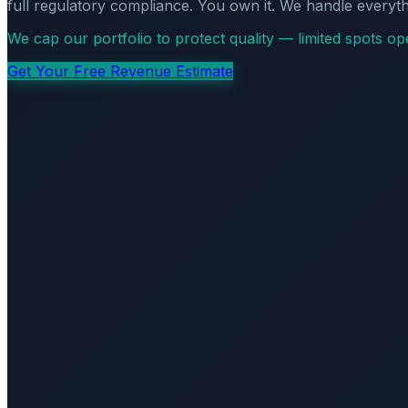
full regulatory compliance. You own it. We handle everyth
We cap our portfolio to protect quality — limited spots o
Get Your Free Revenue Estimate