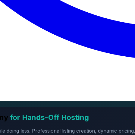
ny
for Hands-Off Hosting
oing less. Professional listing creation, dynamic pricing