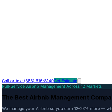
Call or text (888) 616-8149
Get Estimate
Full-Service Airbnb Management Across 12 Markets
The Best Airbnb Management Compa
We manage your Airbnb so you earn 12–23% more — while d