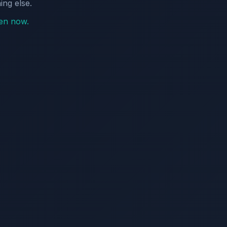
ing else.
pen now.