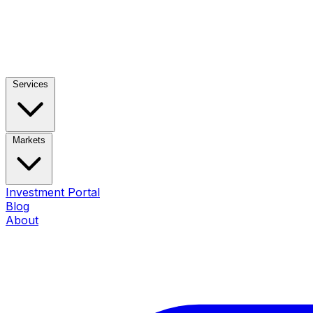
Services
Markets
Investment Portal
Blog
About