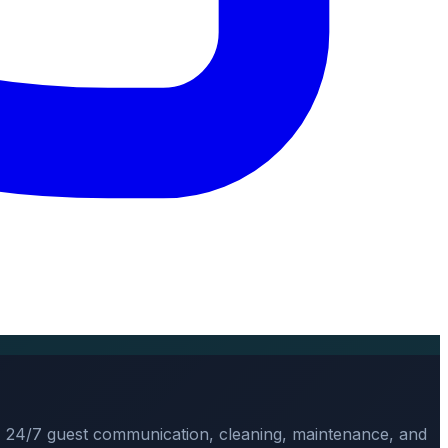
, 24/7 guest communication, cleaning, maintenance, and