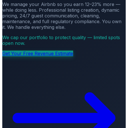
We manage your Airbnb so you earn 12–23% more —
while doing less. Professional listing creation, dynamic
pricing, 24/7 guest communication, cleaning,
maintenance, and full regulatory compliance. You own
it. We handle everything else.
We cap our portfolio to protect quality — limited spots
open now.
Get Your Free Revenue Estimate