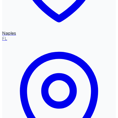
Naples
FL