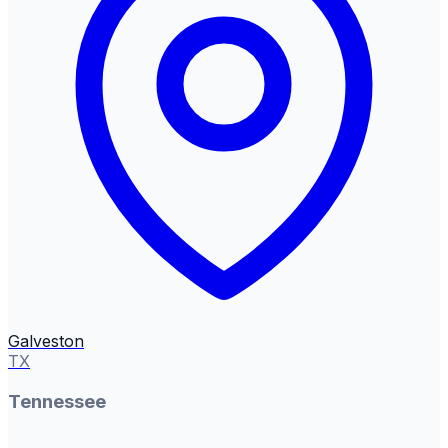
Galveston
TX
Tennessee