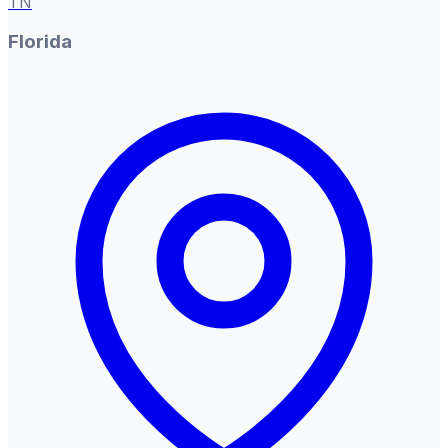
TN
Florida