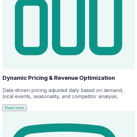
Dynamic Pricing & Revenue Optimization
Data-driven pricing adjusted daily based on demand,
local events, seasonality, and competitor analysis.
Read more