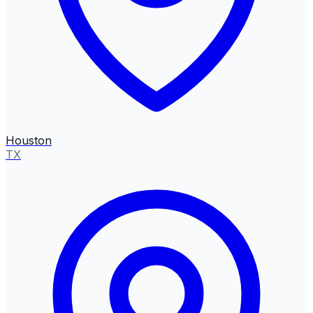
Houston
TX