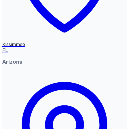
Kissimmee
FL
Arizona