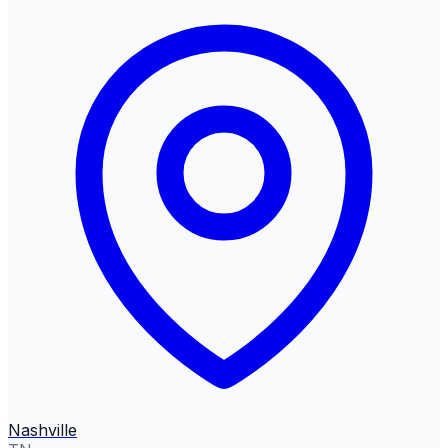
Nashville