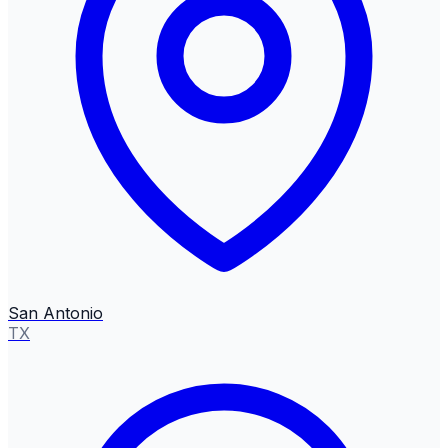
San Antonio
TX