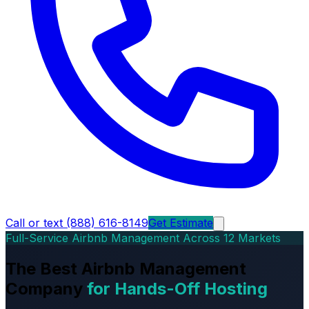
Call or text (888) 616-8149
Get Estimate
Full-Service Airbnb Management Across 12 Markets
The Best Airbnb Management
Company
for Hands-Off Hosting