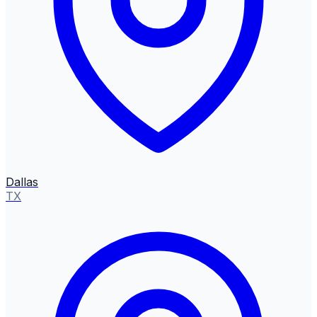
Dallas
TX