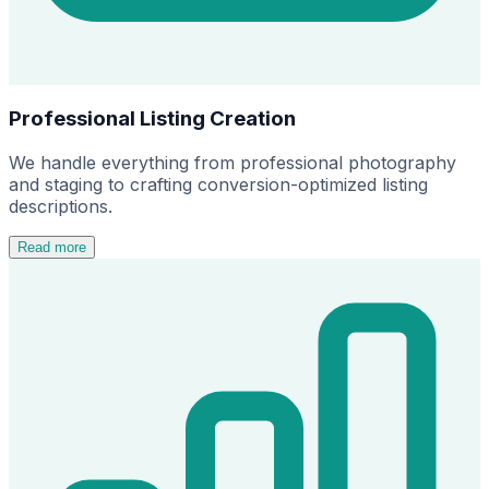
Professional Listing Creation
We handle everything from professional photography
and staging to crafting conversion-optimized listing
descriptions.
Read more