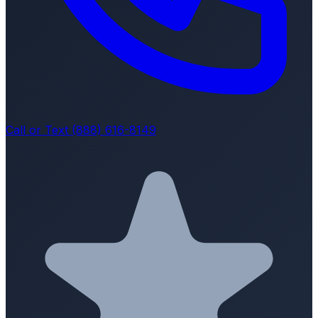
Call or Text (888) 616-8149