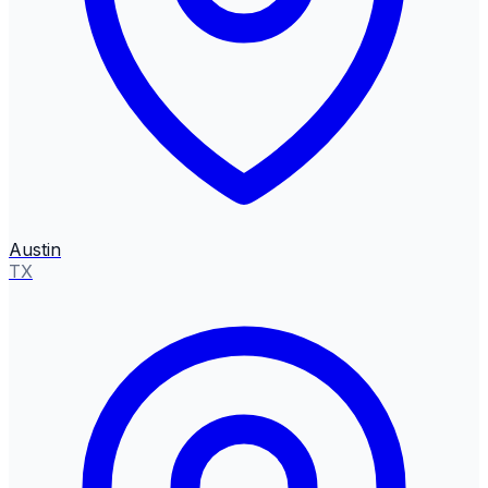
Austin
TX