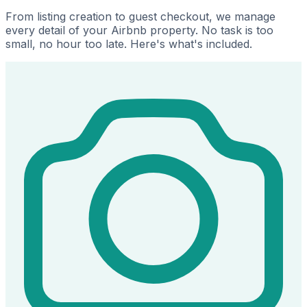
From listing creation to guest checkout, we manage
every detail of your Airbnb property. No task is too
small, no hour too late. Here's what's included.