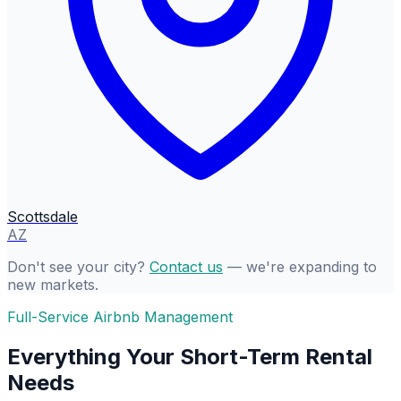
Scottsdale
AZ
Don't see your city?
Contact us
— we're expanding to
new markets.
Full-Service Airbnb Management
Everything Your Short-Term Rental
Needs