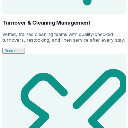
Turnover & Cleaning Management
Vetted, trained cleaning teams with quality-checked
turnovers, restocking, and linen service after every stay.
Read more