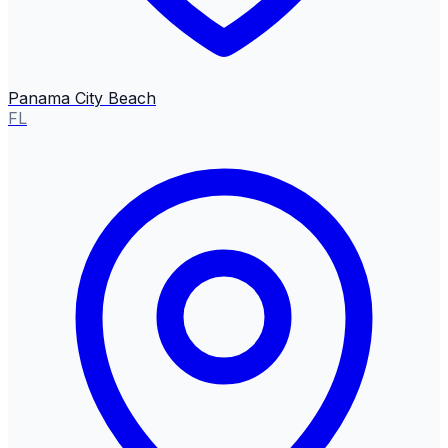
Panama City Beach
FL