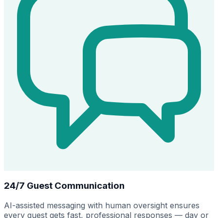
24/7 Guest Communication
AI-assisted messaging with human oversight ensures
every guest gets fast, professional responses — day or