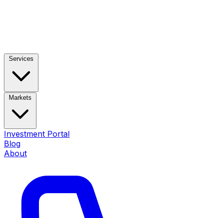
Services
Markets
Investment Portal
Blog
About