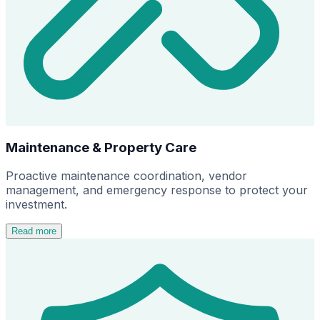
Maintenance & Property Care
Proactive maintenance coordination, vendor
management, and emergency response to protect your
investment.
Read more