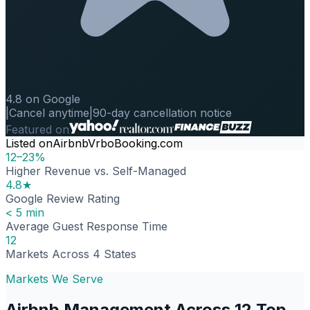
4.8 on Google
|
Cancel anytime
|
90-day cancellation notice
Featured on
Listed on
Airbnb
Vrbo
Booking.com
12–23%
Higher Revenue vs. Self-Managed
4.8★
Google Review Rating
< 5 min
Average Guest Response Time
12
Markets Across 4 States
Markets We Serve
Airbnb Management Across 12 Top