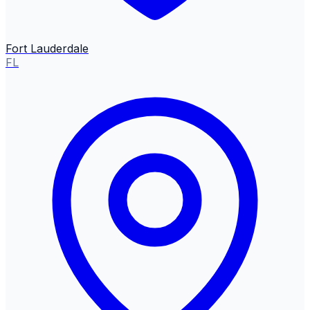
Fort Lauderdale
FL