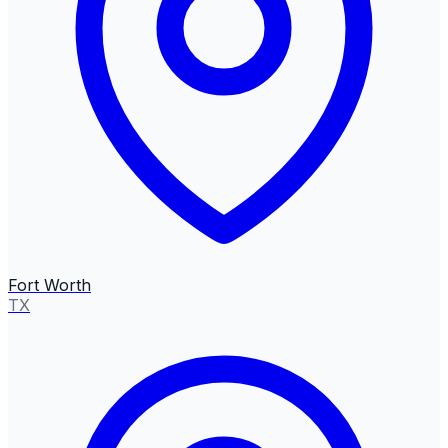
Fort Worth
TX