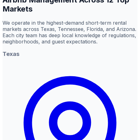
Markets
We operate in the highest-demand short-term rental
markets across Texas, Tennessee, Florida, and Arizona.
Each city team has deep local knowledge of regulations,
neighborhoods, and guest expectations.
Texas