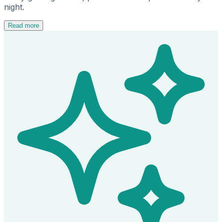
night.
Read more