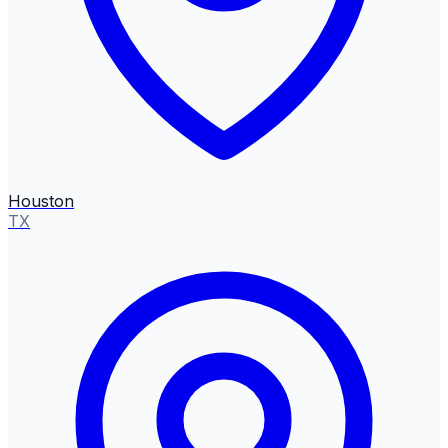
Houston
TX