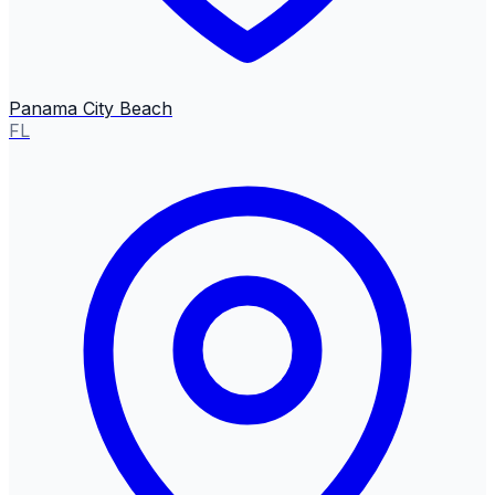
Panama City Beach
FL