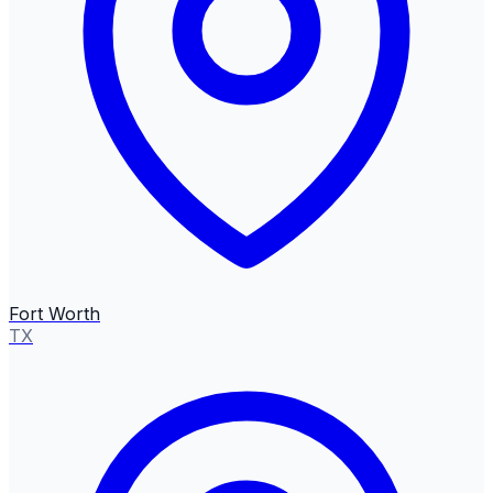
Fort Worth
TX