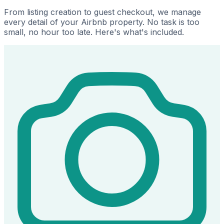
From listing creation to guest checkout, we manage
every detail of your Airbnb property. No task is too
small, no hour too late. Here's what's included.