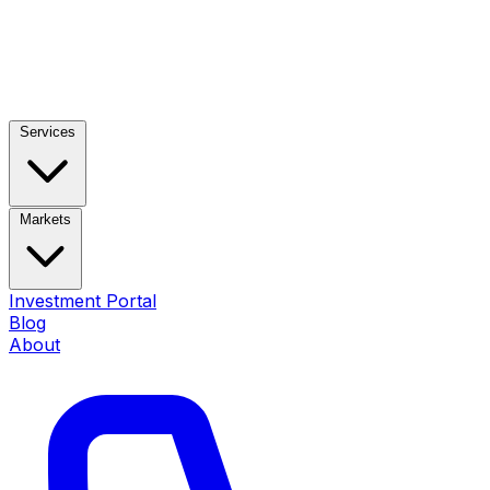
Services
Markets
Investment Portal
Blog
About