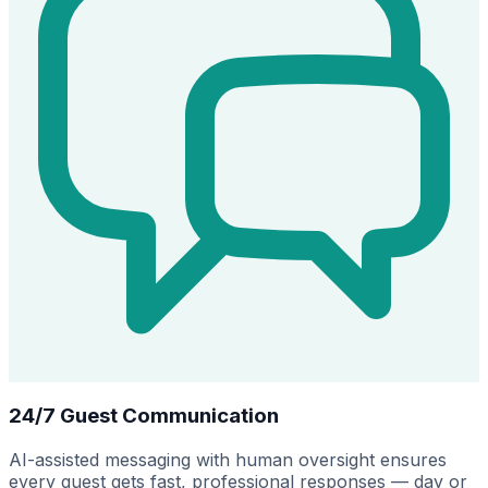
24/7 Guest Communication
AI-assisted messaging with human oversight ensures
every guest gets fast, professional responses — day or