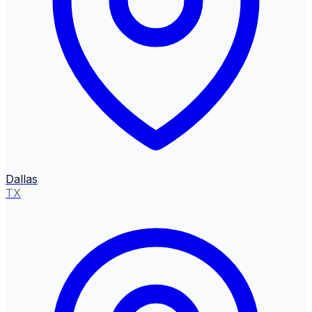
Dallas
TX