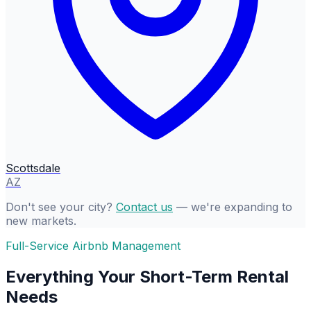
Scottsdale
AZ
Don't see your city?
Contact us
— we're expanding to
new markets.
Full-Service Airbnb Management
Everything Your Short-Term Rental
Needs