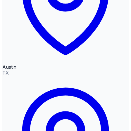
Austin
TX