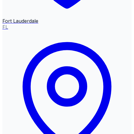
Fort Lauderdale
FL