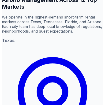
Markets
We operate in the highest-demand short-term rental
markets across Texas, Tennessee, Florida, and Arizona.
Each city team has deep local knowledge of regulations,
neighborhoods, and guest expectations.
Texas