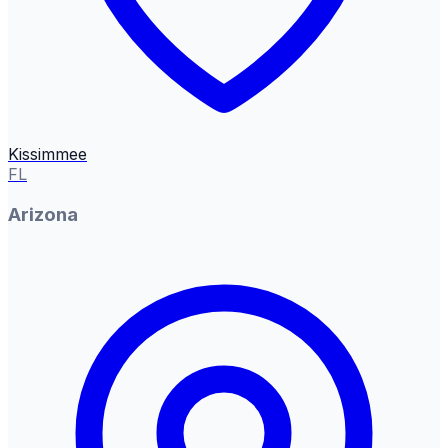
Kissimmee
FL
Arizona