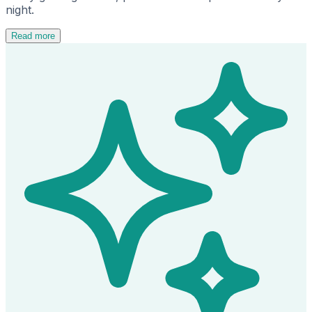
night.
Read more