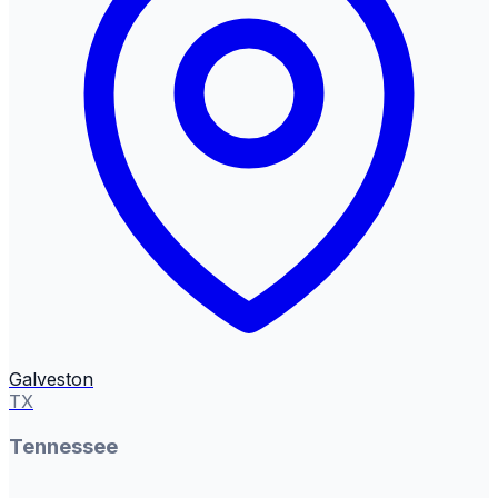
Galveston
TX
Tennessee