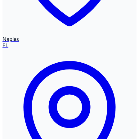
Naples
FL