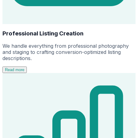
Professional Listing Creation
We handle everything from professional photography
and staging to crafting conversion-optimized listing
descriptions.
Read more