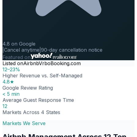
4.8 on Google
|
Cancel anytime
|
90-day cancellation notice
Featured on
Listed on
Airbnb
Vrbo
Booking.com
12–23%
Higher Revenue vs. Self-Managed
4.8★
Google Review Rating
< 5 min
Average Guest Response Time
12
Markets Across 4 States
Markets We Serve
Airbnb Management Across 12 Top