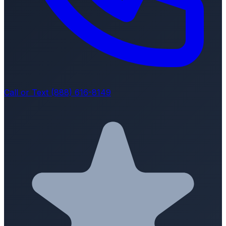
Call or Text (888) 616-8149