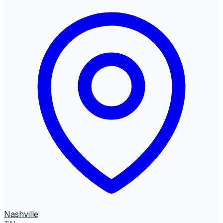
Nashville