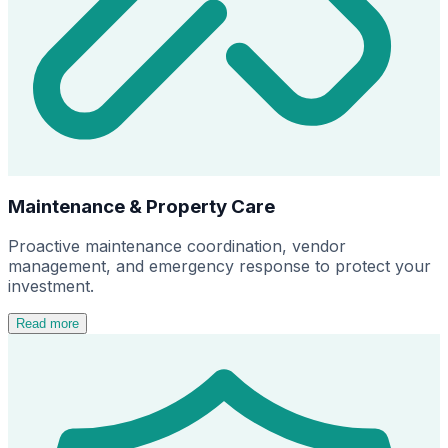
Maintenance & Property Care
Proactive maintenance coordination, vendor
management, and emergency response to protect your
investment.
Read more