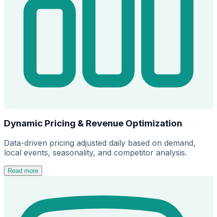
Dynamic Pricing & Revenue Optimization
Data-driven pricing adjusted daily based on demand,
local events, seasonality, and competitor analysis.
Read more