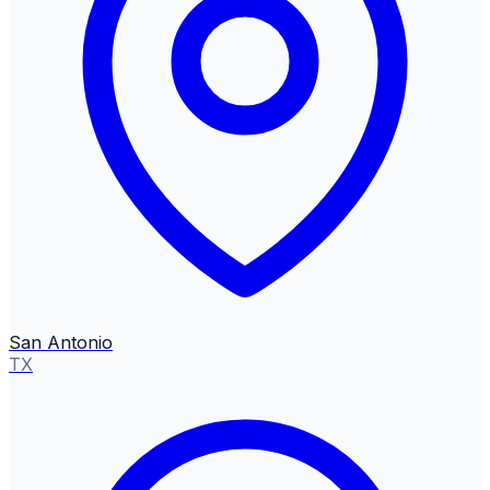
San Antonio
TX