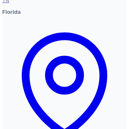
TN
Florida