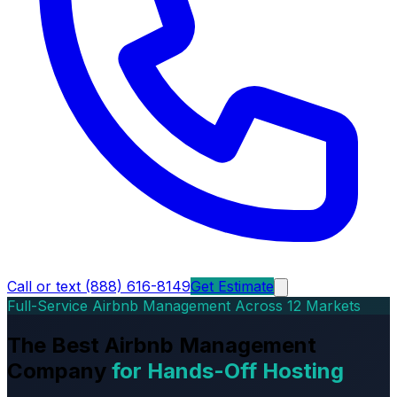
Call or text (888) 616-8149
Get Estimate
Full-Service Airbnb Management Across 12 Markets
The Best Airbnb Management
Company
for Hands-Off Hosting