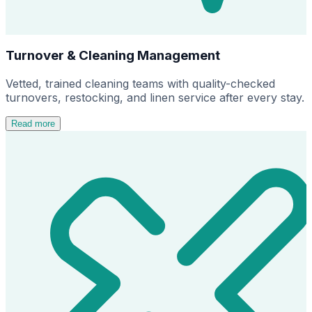
Turnover & Cleaning Management
Vetted, trained cleaning teams with quality-checked
turnovers, restocking, and linen service after every stay.
Read more