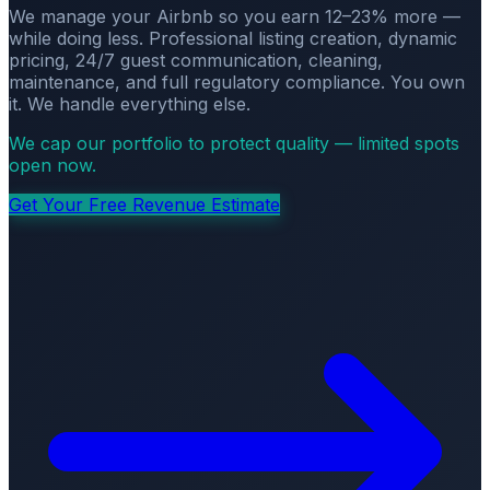
We manage your Airbnb so you earn 12–23% more —
while doing less. Professional listing creation, dynamic
pricing, 24/7 guest communication, cleaning,
maintenance, and full regulatory compliance. You own
it. We handle everything else.
We cap our portfolio to protect quality — limited spots
open now.
Get Your Free Revenue Estimate